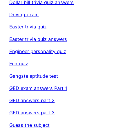
Dollar bill trivia quiz answers
Driving exam
Easter trivia quiz
Easter trivia quiz answers
Engineer personality quiz
Fun quiz
Gangsta aptitude test
GED exam answers Part 1
GED answers part 2
GED answers part 3
Guess the subject