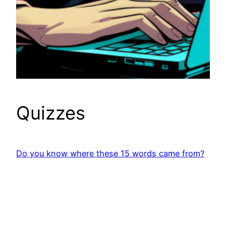
Quizzes
Do you know where these 15 words came from?