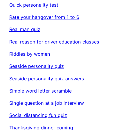
Quick personality test
Rate your hangover from 1 to 6
Real man quiz
Real reason for driver education classes
Riddles by women
Seaside personality quiz
Seaside personality quiz answers
Simple word letter scramble
Single question at a job interview
Social distancing fun quiz
Thanksgiving dinner coming