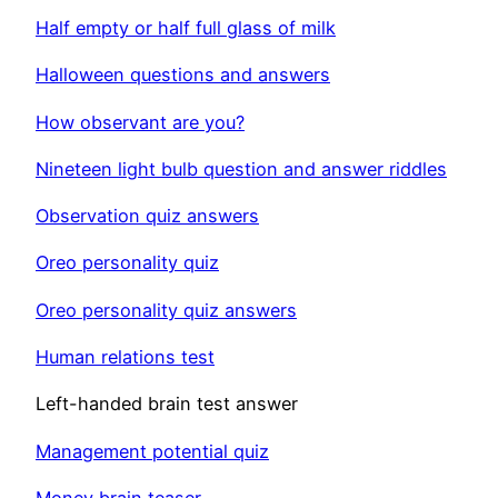
Half empty or half full glass of milk
Halloween questions and answers
How observant are you?
Nineteen light bulb question and answer riddles
Observation quiz answers
Oreo personality quiz
Oreo personality quiz answers
Human relations test
Left-handed brain test answer
Management potential quiz
Money brain teaser