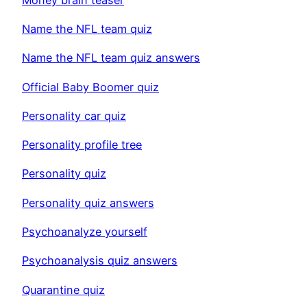
Name the NFL team quiz
Name the NFL team quiz answers
Official Baby Boomer quiz
Personality car quiz
Personality profile tree
Personality quiz
Personality quiz answers
Psychoanalyze yourself
Psychoanalysis quiz answers
Quarantine quiz