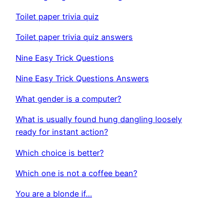
Toilet paper trivia quiz
Toilet paper trivia quiz answers
Nine Easy Trick Questions
Nine Easy Trick Questions Answers
What gender is a computer?
What is usually found hung dangling loosely
ready for instant action?
Which choice is better?
Which one is not a coffee bean?
You are a blonde if…