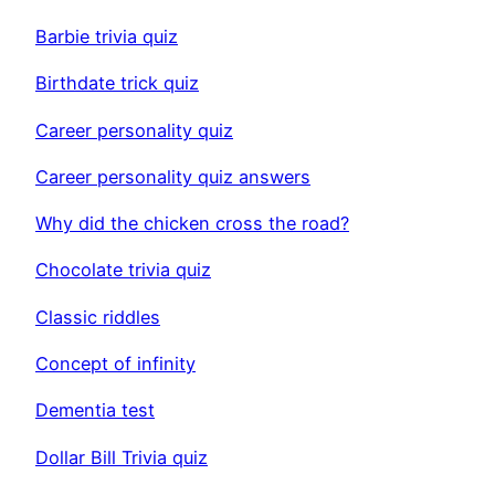
Barbie trivia quiz
Birthdate trick quiz
Career personality quiz
Career personality quiz answers
Why did the chicken cross the road?
Chocolate trivia quiz
Classic riddles
Concept of infinity
Dementia test
Dollar Bill Trivia quiz