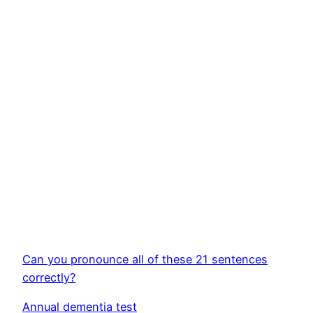
Can you pronounce all of these 21 sentences
correctly?
Annual dementia test