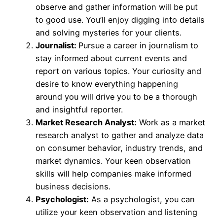
observe and gather information will be put
to good use. You’ll enjoy digging into details
and solving mysteries for your clients.
Journalist:
Pursue a career in journalism to
stay informed about current events and
report on various topics. Your curiosity and
desire to know everything happening
around you will drive you to be a thorough
and insightful reporter.
Market Research Analyst:
Work as a market
research analyst to gather and analyze data
on consumer behavior, industry trends, and
market dynamics. Your keen observation
skills will help companies make informed
business decisions.
Psychologist:
As a psychologist, you can
utilize your keen observation and listening