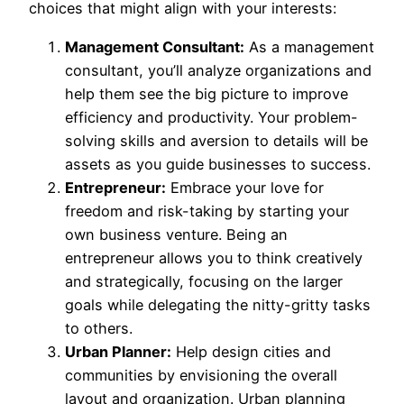
choices that might align with your interests:
Management Consultant:
As a management
consultant, you’ll analyze organizations and
help them see the big picture to improve
efficiency and productivity. Your problem-
solving skills and aversion to details will be
assets as you guide businesses to success.
Entrepreneur:
Embrace your love for
freedom and risk-taking by starting your
own business venture. Being an
entrepreneur allows you to think creatively
and strategically, focusing on the larger
goals while delegating the nitty-gritty tasks
to others.
Urban Planner:
Help design cities and
communities by envisioning the overall
layout and organization. Urban planning