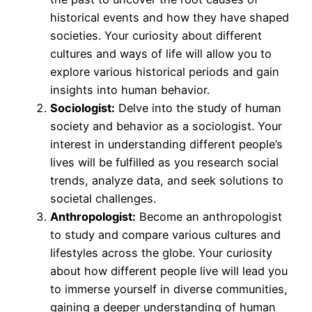
historical events and how they have shaped
societies. Your curiosity about different
cultures and ways of life will allow you to
explore various historical periods and gain
insights into human behavior.
Sociologist:
Delve into the study of human
society and behavior as a sociologist. Your
interest in understanding different people’s
lives will be fulfilled as you research social
trends, analyze data, and seek solutions to
societal challenges.
Anthropologist:
Become an anthropologist
to study and compare various cultures and
lifestyles across the globe. Your curiosity
about how different people live will lead you
to immerse yourself in diverse communities,
gaining a deeper understanding of human