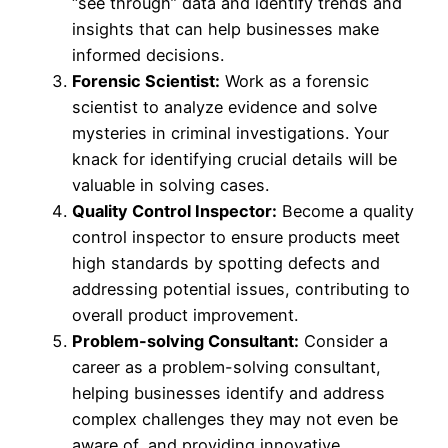
“see through” data and identify trends and
insights that can help businesses make
informed decisions.
Forensic Scientist:
Work as a forensic
scientist to analyze evidence and solve
mysteries in criminal investigations. Your
knack for identifying crucial details will be
valuable in solving cases.
Quality Control Inspector:
Become a quality
control inspector to ensure products meet
high standards by spotting defects and
addressing potential issues, contributing to
overall product improvement.
Problem-solving Consultant:
Consider a
career as a problem-solving consultant,
helping businesses identify and address
complex challenges they may not even be
aware of, and providing innovative