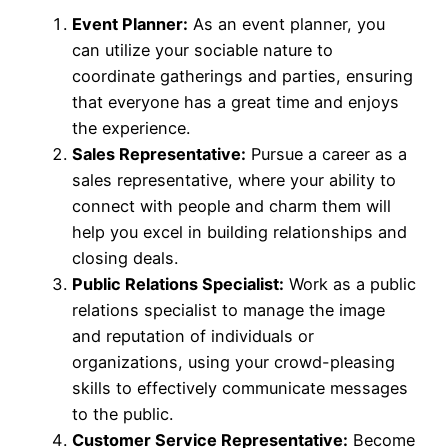
Event Planner:
As an event planner, you
can utilize your sociable nature to
coordinate gatherings and parties, ensuring
that everyone has a great time and enjoys
the experience.
Sales Representative:
Pursue a career as a
sales representative, where your ability to
connect with people and charm them will
help you excel in building relationships and
closing deals.
Public Relations Specialist:
Work as a public
relations specialist to manage the image
and reputation of individuals or
organizations, using your crowd-pleasing
skills to effectively communicate messages
to the public.
Customer Service Representative:
Become