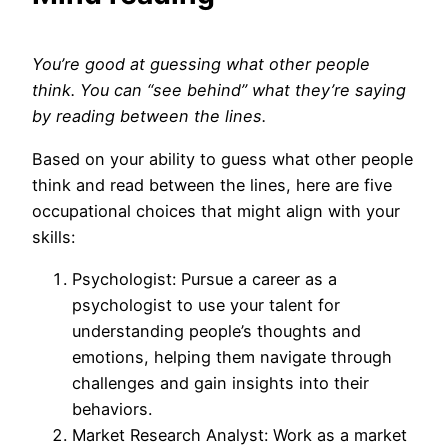
You’re good at guessing what other people
think. You can “see behind” what they’re saying
by reading between the lines.
Based on your ability to guess what other people
think and read between the lines, here are five
occupational choices that might align with your
skills:
Psychologist: Pursue a career as a
psychologist to use your talent for
understanding people’s thoughts and
emotions, helping them navigate through
challenges and gain insights into their
behaviors.
Market Research Analyst: Work as a market