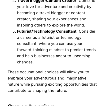
Travel Blogger/Content Creator:
Combine
your love for adventure and creativity by
becoming a travel blogger or content
creator, sharing your experiences and
inspiring others to explore the world.
Futurist/Technology Consultant:
Consider
a career as a futurist or technology
consultant, where you can use your
forward-thinking mindset to predict trends
and help businesses adapt to upcoming
changes.
These occupational choices will allow you to
embrace your adventurous and imaginative
nature while pursuing exciting opportunities that
contribute to shaping the future.