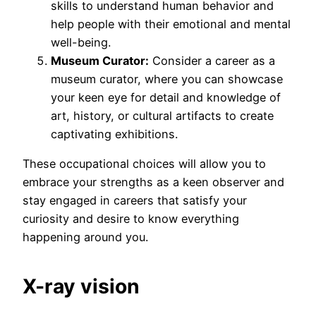
skills to understand human behavior and
help people with their emotional and mental
well-being.
Museum Curator:
Consider a career as a
museum curator, where you can showcase
your keen eye for detail and knowledge of
art, history, or cultural artifacts to create
captivating exhibitions.
These occupational choices will allow you to
embrace your strengths as a keen observer and
stay engaged in careers that satisfy your
curiosity and desire to know everything
happening around you.
X-ray vision