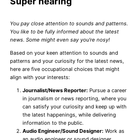
Super hearing
You pay close attention to sounds and patterns.
You like to be fully informed about the latest
news. Some might even say you’re nosy!
Based on your keen attention to sounds and
patterns and your curiosity for the latest news,
here are five occupational choices that might
align with your interests:
Journalist/News Reporter:
Pursue a career
in journalism or news reporting, where you
can satisfy your curiosity and keep up with
the latest happenings, while delivering
information to the public.
Audio Engineer/Sound Designer:
Work as
an audio engineer or sound designer,