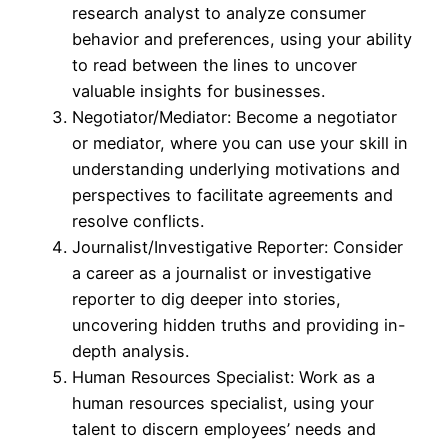
research analyst to analyze consumer
behavior and preferences, using your ability
to read between the lines to uncover
valuable insights for businesses.
Negotiator/Mediator: Become a negotiator
or mediator, where you can use your skill in
understanding underlying motivations and
perspectives to facilitate agreements and
resolve conflicts.
Journalist/Investigative Reporter: Consider
a career as a journalist or investigative
reporter to dig deeper into stories,
uncovering hidden truths and providing in-
depth analysis.
Human Resources Specialist: Work as a
human resources specialist, using your
talent to discern employees’ needs and