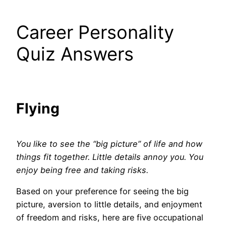
Career Personality
Quiz Answers
Flying
You like to see the “big picture” of life and how
things fit together. Little details annoy you. You
enjoy being free and taking risks.
Based on your preference for seeing the big
picture, aversion to little details, and enjoyment
of freedom and risks, here are five occupational