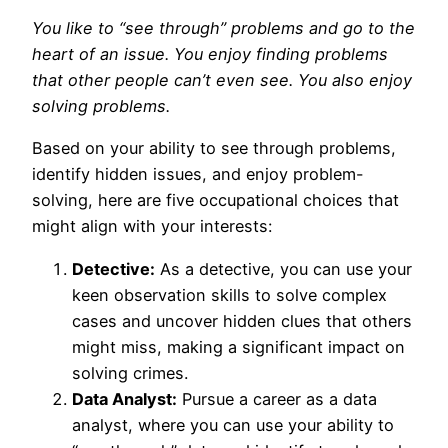
You like to “see through” problems and go to the
heart of an issue. You enjoy finding problems
that other people can’t even see. You also enjoy
solving problems.
Based on your ability to see through problems,
identify hidden issues, and enjoy problem-
solving, here are five occupational choices that
might align with your interests:
Detective:
As a detective, you can use your
keen observation skills to solve complex
cases and uncover hidden clues that others
might miss, making a significant impact on
solving crimes.
Data Analyst:
Pursue a career as a data
analyst, where you can use your ability to