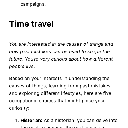
campaigns.
Time travel
You are interested in the causes of things and
how past mistakes can be used to shape the
future. You’re very curious about how different
people live.
Based on your interests in understanding the
causes of things, learning from past mistakes,
and exploring different lifestyles, here are five
occupational choices that might pique your
curiosity:
Historian:
As a historian, you can delve into
the past to uncover the root causes of