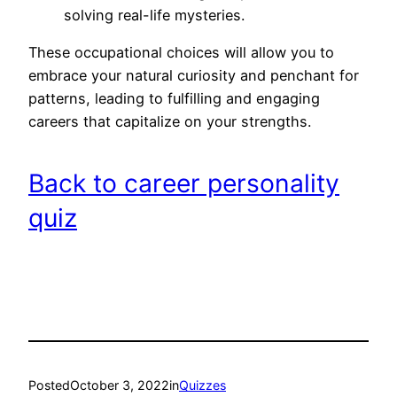
solving real-life mysteries.
These occupational choices will allow you to
embrace your natural curiosity and penchant for
patterns, leading to fulfilling and engaging
careers that capitalize on your strengths.
Back to career personality
quiz
Posted
October 3, 2022
in
Quizzes