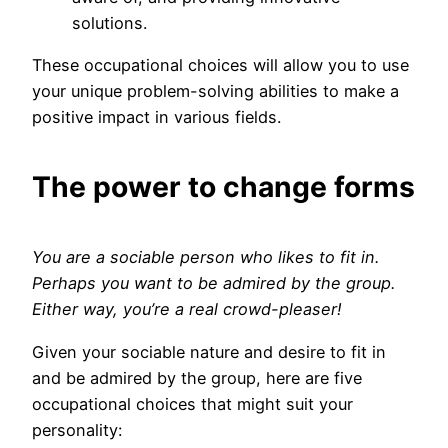
solutions.
These occupational choices will allow you to use
your unique problem-solving abilities to make a
positive impact in various fields.
The power to change forms
You are a sociable person who likes to fit in.
Perhaps you want to be admired by the group.
Either way, you’re a real crowd-pleaser!
Given your sociable nature and desire to fit in
and be admired by the group, here are five
occupational choices that might suit your
personality: