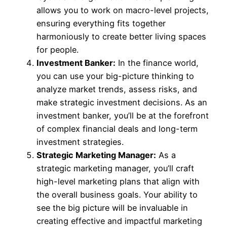
allows you to work on macro-level projects,
ensuring everything fits together
harmoniously to create better living spaces
for people.
Investment Banker:
In the finance world,
you can use your big-picture thinking to
analyze market trends, assess risks, and
make strategic investment decisions. As an
investment banker, you’ll be at the forefront
of complex financial deals and long-term
investment strategies.
Strategic Marketing Manager:
As a
strategic marketing manager, you’ll craft
high-level marketing plans that align with
the overall business goals. Your ability to
see the big picture will be invaluable in
creating effective and impactful marketing