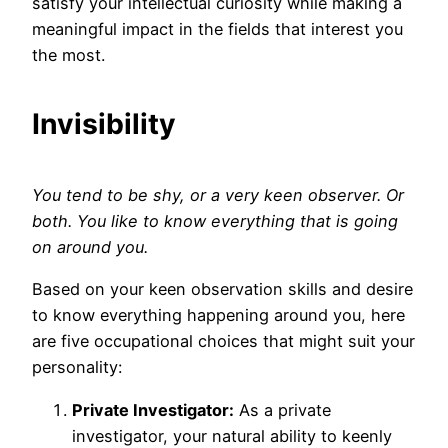
satisfy your intellectual curiosity while making a
meaningful impact in the fields that interest you
the most.
Invisibility
You tend to be shy, or a very keen observer. Or
both. You like to know everything that is going
on around you.
Based on your keen observation skills and desire
to know everything happening around you, here
are five occupational choices that might suit your
personality:
Private Investigator:
As a private
investigator, your natural ability to keenly