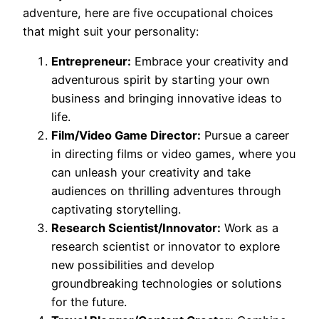
adventure, here are five occupational choices
that might suit your personality:
Entrepreneur:
Embrace your creativity and
adventurous spirit by starting your own
business and bringing innovative ideas to
life.
Film/Video Game Director:
Pursue a career
in directing films or video games, where you
can unleash your creativity and take
audiences on thrilling adventures through
captivating storytelling.
Research Scientist/Innovator:
Work as a
research scientist or innovator to explore
new possibilities and develop
groundbreaking technologies or solutions
for the future.