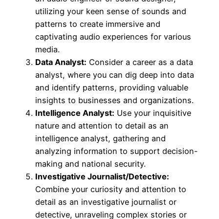
utilizing your keen sense of sounds and
patterns to create immersive and
captivating audio experiences for various
media.
Data Analyst:
Consider a career as a data
analyst, where you can dig deep into data
and identify patterns, providing valuable
insights to businesses and organizations.
Intelligence Analyst:
Use your inquisitive
nature and attention to detail as an
intelligence analyst, gathering and
analyzing information to support decision-
making and national security.
Investigative Journalist/Detective:
Combine your curiosity and attention to
detail as an investigative journalist or
detective, unraveling complex stories or