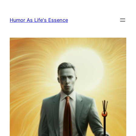
Skip
to
Humor As Life's Essence
content