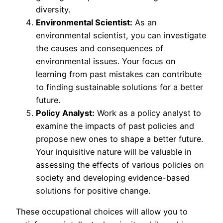
diversity.
Environmental Scientist:
As an
environmental scientist, you can investigate
the causes and consequences of
environmental issues. Your focus on
learning from past mistakes can contribute
to finding sustainable solutions for a better
future.
Policy Analyst:
Work as a policy analyst to
examine the impacts of past policies and
propose new ones to shape a better future.
Your inquisitive nature will be valuable in
assessing the effects of various policies on
society and developing evidence-based
solutions for positive change.
These occupational choices will allow you to