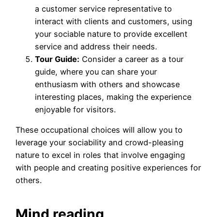
a customer service representative to
interact with clients and customers, using
your sociable nature to provide excellent
service and address their needs.
Tour Guide:
Consider a career as a tour
guide, where you can share your
enthusiasm with others and showcase
interesting places, making the experience
enjoyable for visitors.
These occupational choices will allow you to
leverage your sociability and crowd-pleasing
nature to excel in roles that involve engaging
with people and creating positive experiences for
others.
Mind reading