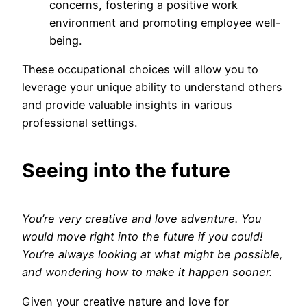
concerns, fostering a positive work
environment and promoting employee well-
being.
These occupational choices will allow you to
leverage your unique ability to understand others
and provide valuable insights in various
professional settings.
Seeing into the future
You’re very creative and love adventure. You
would move right into the future if you could!
You’re always looking at what might be possible,
and wondering how to make it happen sooner.
Given your creative nature and love for