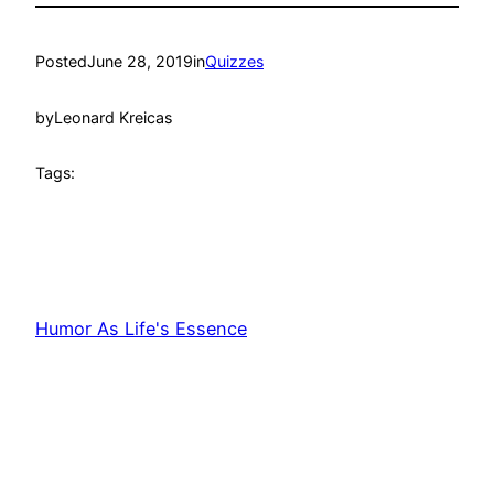
Posted
June 28, 2019
in
Quizzes
by
Leonard Kreicas
Tags:
Humor As Life's Essence