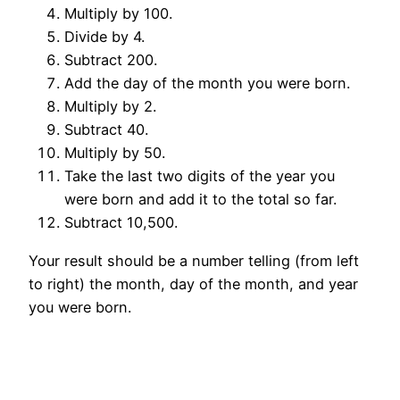
Multiply by 100.
Divide by 4.
Subtract 200.
Add the day of the month you were born.
Multiply by 2.
Subtract 40.
Multiply by 50.
Take the last two digits of the year you
were born and add it to the total so far.
Subtract 10,500.
Your result should be a number telling (from left
to right) the month, day of the month, and year
you were born.