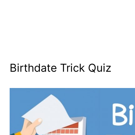
Birthdate Trick Quiz