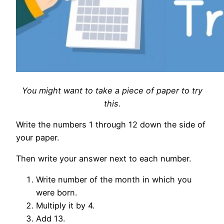
You might want to take a piece of paper to try
this.
Write the numbers 1 through 12 down the side of
your paper.
Then write your answer next to each number.
Write number of the month in which you
were born.
Multiply it by 4.
Add 13.