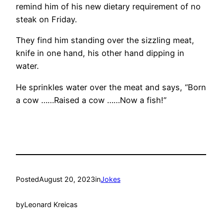
remind him of his new dietary requirement of no
steak on Friday.
They find him standing over the sizzling meat,
knife in one hand, his other hand dipping in
water.
He sprinkles water over the meat and says, “Born
a cow ……Raised a cow ……Now a fish!”
Posted
August 20, 2023
in
Jokes
by
Leonard Kreicas