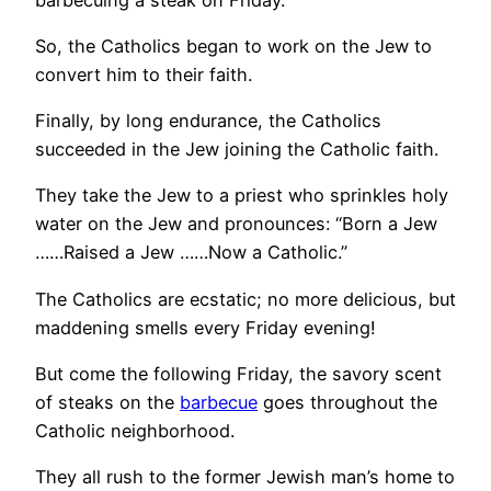
So, the Catholics began to work on the Jew to
convert him to their faith.
Finally, by long endurance, the Catholics
succeeded in the Jew joining the Catholic faith.
They take the Jew to a priest who sprinkles holy
water on the Jew and pronounces: “Born a Jew
……Raised a Jew ……Now a Catholic.”
The Catholics are ecstatic; no more delicious, but
maddening smells every Friday evening!
But come the following Friday, the savory scent
of steaks on the
barbecue
goes throughout the
Catholic neighborhood.
They all rush to the former Jewish man’s home to