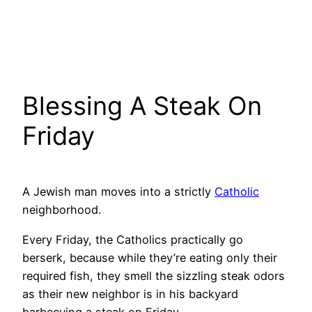
Blessing A Steak On
Friday
A Jewish man moves into a strictly
Catholic
neighborhood.
Every Friday, the Catholics practically go
berserk, because while they’re eating only their
required fish, they smell the sizzling steak odors
as their new neighbor is in his backyard
barbecuing a steak on Friday.