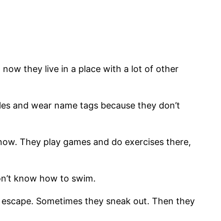
now they live in a place with a lot of other
cycles and wear name tags because they don’t
ht now. They play games and do exercises there,
don’t know how to swim.
 can escape. Sometimes they sneak out. Then they