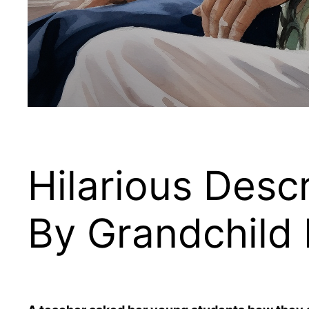
Hilarious Descr
By Grandchild