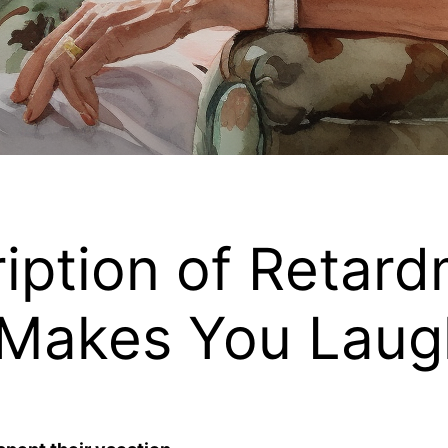
iption of Retard
 Makes You Laug