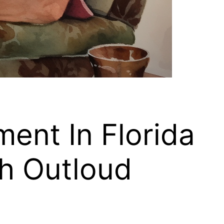
ment In Florida
h Outloud