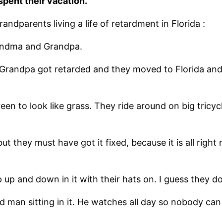
pent their vacation.
ndparents living a life of retardment in Florida :
randma and Grandpa.
t Grandpa got retarded and they moved to Florida and 
reen to look like grass. They ride around on big tri
but they must have got it fixed, because it is all rig
p up and down in it with their hats on. I guess they 
le old man sitting in it. He watches all day so nobody