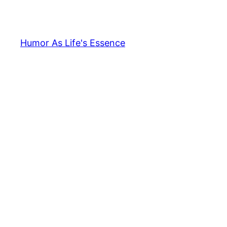
Skip
to
content
Humor As Life's Essence