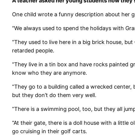
A teacher asked her young students how they s
One child wrote a funny description about her gra
“We always used to spend the holidays with G
“They used to live here in a big brick house, bu
retarded people.
“They live in a tin box and have rocks painted g
know who they are anymore.
“They go to a building called a wrecked center, 
but they don’t do them very well.
“There is a swimming pool, too, but they all jum
“At their gate, there is a doll house with a litt
go cruising in their golf carts.