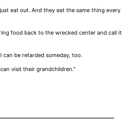
ust eat out. And they eat the same thing every
ing food back to the wrecked center and call it
 I can be retarded someday, too.
an visit their grandchildren.”