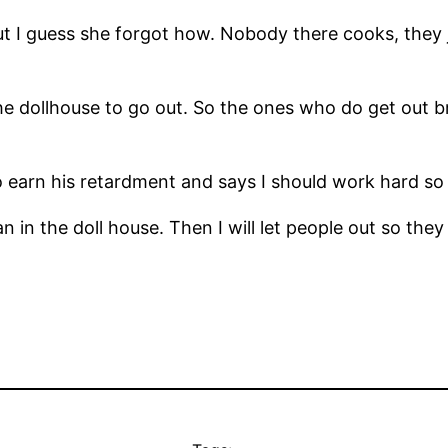
t I guess she forgot how. Nobody there cooks, they j
he dollhouse to go out. So the ones who do get out br
 earn his retardment and says I should work hard so
n the doll house. Then I will let people out so they c