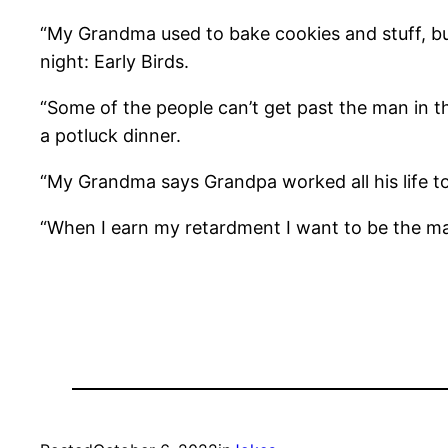
“My Grandma used to bake cookies and stuff, bu
night: Early Birds.
“Some of the people can’t get past the man in t
a potluck dinner.
“My Grandma says Grandpa worked all his life to
“When I earn my retardment I want to be the man i