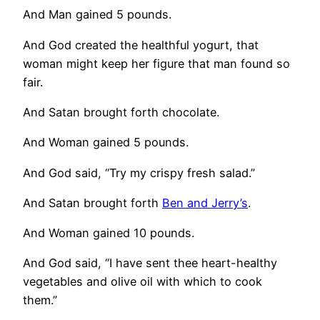
And Man gained 5 pounds.
And God created the healthful yogurt, that
woman might keep her figure that man found so
fair.
And Satan brought forth chocolate.
And Woman gained 5 pounds.
And God said, “Try my crispy fresh salad.”
And Satan brought forth
Ben and Jerry’s
.
And Woman gained 10 pounds.
And God said, “I have sent thee heart-healthy
vegetables and olive oil with which to cook
them.”