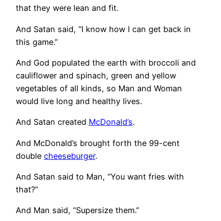
that they were lean and fit.
And Satan said, “I know how I can get back in
this game.”
And God populated the earth with broccoli and
cauliflower and spinach, green and yellow
vegetables of all kinds, so Man and Woman
would live long and healthy lives.
And Satan created
McDonald’s
.
And McDonald’s brought forth the 99-cent
double
cheeseburger
.
And Satan said to Man, “You want fries with
that?”
And Man said, “Supersize them.”