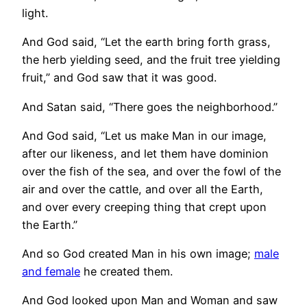
light.
And God said, “Let the earth bring forth grass,
the herb yielding seed, and the fruit tree yielding
fruit,” and God saw that it was good.
And Satan said, “There goes the neighborhood.”
And God said, “Let us make Man in our image,
after our likeness, and let them have dominion
over the fish of the sea, and over the fowl of the
air and over the cattle, and over all the Earth,
and over every creeping thing that crept upon
the Earth.”
And so God created Man in his own image;
male
and female
he created them.
And God looked upon Man and Woman and saw