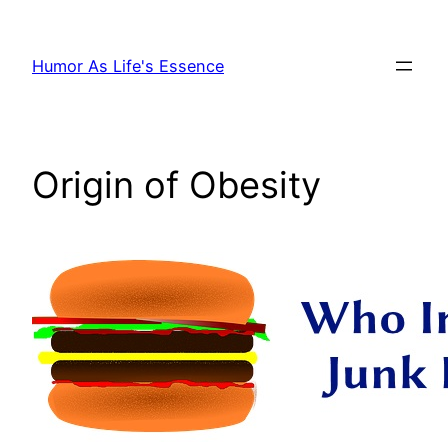
Skip
to
Humor As Life's Essence
content
Origin of Obesity