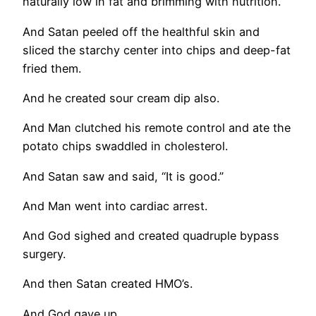
naturally low in fat and brimming with nutrition.
And Satan peeled off the healthful skin and
sliced the starchy center into chips and deep-fat
fried them.
And he created sour cream dip also.
And Man clutched his remote control and ate the
potato chips swaddled in cholesterol.
And Satan saw and said, “It is good.”
And Man went into cardiac arrest.
And God sighed and created quadruple bypass
surgery.
And then Satan created HMO’s.
And God gave up.