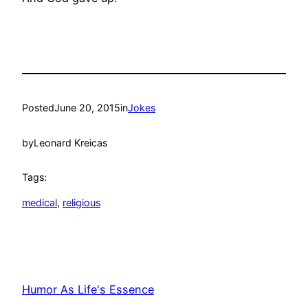
Posted
June 20, 2015
in
Jokes
by
Leonard Kreicas
Tags:
medical
, 
religious
Humor As Life's Essence