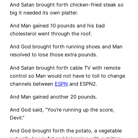
And Satan brought forth chicken-fried steak so
big it needed its own platter.
And Man gained 10 pounds and his bad
cholesterol went through the roof.
And God brought forth running shoes and Man
resolved to lose those extra pounds.
And Satan brought forth cable TV with remote
control so Man would not have to toil to change
channels between
ESPN
and ESPN2.
And Man gained another 20 pounds.
And God said, “You’re running up the score,
Devil.”
And God brought forth the potato, a vegetable