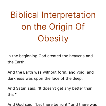
Biblical Interpretation
on the Origin Of
Obesity
In the beginning God created the heavens and
the Earth.
And the Earth was without form, and void, and
darkness was upon the face of the deep.
And Satan said, “It doesn’t get any better than
this.”
And God said, “Let there be light,” and there was