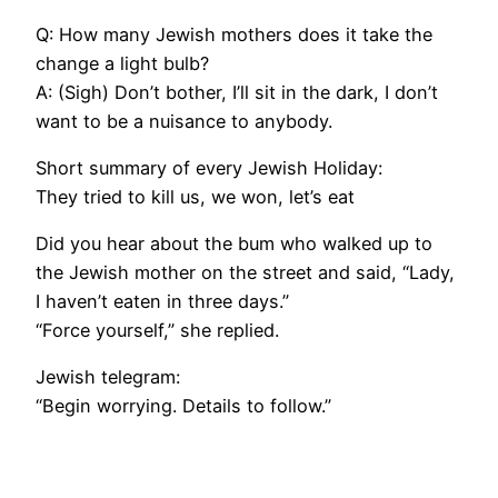
Q: How many Jewish mothers does it take the
change a light bulb?
A: (Sigh) Don’t bother, I’ll sit in the dark, I don’t
want to be a nuisance to anybody.
Short summary of every Jewish Holiday:
They tried to kill us, we won, let’s eat
Did you hear about the bum who walked up to
the Jewish mother on the street and said, “Lady,
I haven’t eaten in three days.”
“Force yourself,” she replied.
Jewish telegram:
“Begin worrying. Details to follow.”