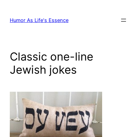
Skip
to
Humor As Life's Essence
content
Classic one-line
Jewish jokes