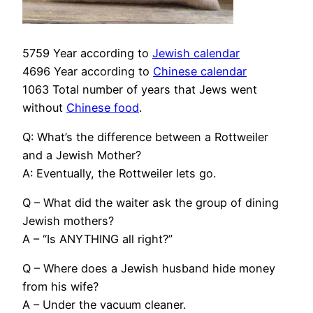
5759 Year according to
Jewish calendar
4696 Year according to
Chinese calendar
1063 Total number of years that Jews went
without
Chinese food
.
Q: What’s the difference between a Rottweiler
and a Jewish Mother?
A: Eventually, the Rottweiler lets go.
Q – What did the waiter ask the group of dining
Jewish mothers?
A – “Is ANYTHING all right?”
Q – Where does a Jewish husband hide money
from his wife?
A – Under the vacuum cleaner.