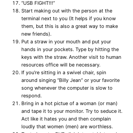
“USB FIGHT!!!”
Start making out with the person at the
terminal next to you (It helps if you know
them, but this is also a great way to make
new friends).
Put a straw in your mouth and put your
hands in your pockets. Type by hitting the
keys with the straw. Another visit to human
resources office will be necessary.
If you’re sitting in a swivel chair, spin
around singing “Billy Jean” or your favorite
song whenever the computer is slow to
respond.
Bring in a hot pictue of a woman (or man)
and tape it to your monitor. Try to seduce it.
Act like it hates you and then complain
loudly that women (men) are worthless.