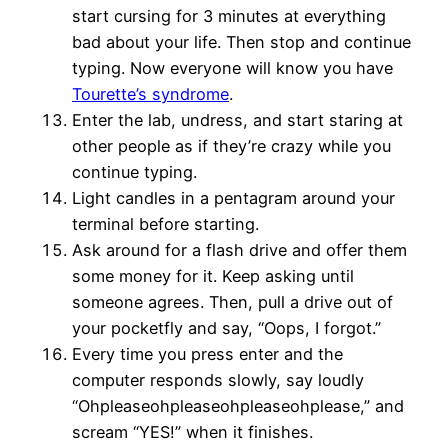
start cursing for 3 minutes at everything
bad about your life. Then stop and continue
typing. Now everyone will know you have
Tourette’s syndrome
.
Enter the lab, undress, and start staring at
other people as if they’re crazy while you
continue typing.
Light candles in a pentagram around your
terminal before starting.
Ask around for a flash drive and offer them
some money for it. Keep asking until
someone agrees. Then, pull a drive out of
your pocketfly and say, “Oops, I forgot.”
Every time you press enter and the
computer responds slowly, say loudly
“Ohpleaseohpleaseohpleaseohplease,” and
scream “YES!” when it finishes.