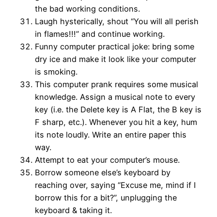
the bad working conditions.
Laugh hysterically, shout “You will all perish
in flames!!!” and continue working.
Funny computer practical joke: bring some
dry ice and make it look like your computer
is smoking.
This computer prank requires some musical
knowledge. Assign a musical note to every
key (i.e. the Delete key is A Flat, the B key is
F sharp, etc.). Whenever you hit a key, hum
its note loudly. Write an entire paper this
way.
Attempt to eat your computer’s mouse.
Borrow someone else’s keyboard by
reaching over, saying “Excuse me, mind if I
borrow this for a bit?”, unplugging the
keyboard & taking it.