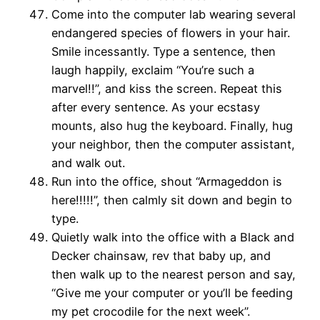
Come into the computer lab wearing several
endangered species of flowers in your hair.
Smile incessantly. Type a sentence, then
laugh happily, exclaim “You’re such a
marvel!!”, and kiss the screen. Repeat this
after every sentence. As your ecstasy
mounts, also hug the keyboard. Finally, hug
your neighbor, then the computer assistant,
and walk out.
Run into the office, shout “Armageddon is
here!!!!!”, then calmly sit down and begin to
type.
Quietly walk into the office with a Black and
Decker chainsaw, rev that baby up, and
then walk up to the nearest person and say,
“Give me your computer or you’ll be feeding
my pet crocodile for the next week”.