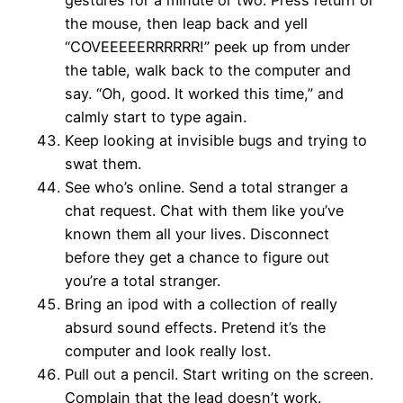
the mouse, then leap back and yell
“COVEEEEERRRRRR!” peek up from under
the table, walk back to the computer and
say. “Oh, good. It worked this time,” and
calmly start to type again.
Keep looking at invisible bugs and trying to
swat them.
See who’s online. Send a total stranger a
chat request. Chat with them like you’ve
known them all your lives. Disconnect
before they get a chance to figure out
you’re a total stranger.
Bring an ipod with a collection of really
absurd sound effects. Pretend it’s the
computer and look really lost.
Pull out a pencil. Start writing on the screen.
Complain that the lead doesn’t work.