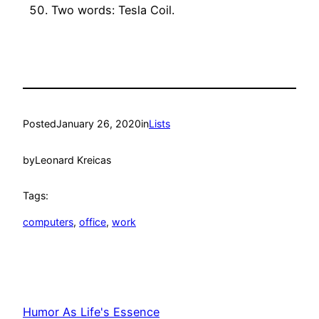
Two words: Tesla Coil.
Posted
January 26, 2020
in
Lists
by
Leonard Kreicas
Tags:
computers
, 
office
, 
work
Humor As Life's Essence