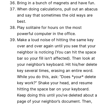
Bring in a bunch of magnets and have fun.
When doing calculations, pull out an abacus
and say that sometimes the old ways are
best.
Play solitaire for hours on the most
powerful computer in the office.
Make a loud noise of hitting the same key
over and over again until you see that your
neighbor is noticing (You can hit the space
bar so your fill isn’t affected). Then look at
your neighbor’s keyboard. Hit his/her delete
key several times, erasing an entire word.
While you do this, ask: “Does *your* delete
key work?” Shake your head, and resume
hitting the space bar on your keyboard.
Keep doing this until you’ve deleted about a
page of your neighbor’s document. Then,