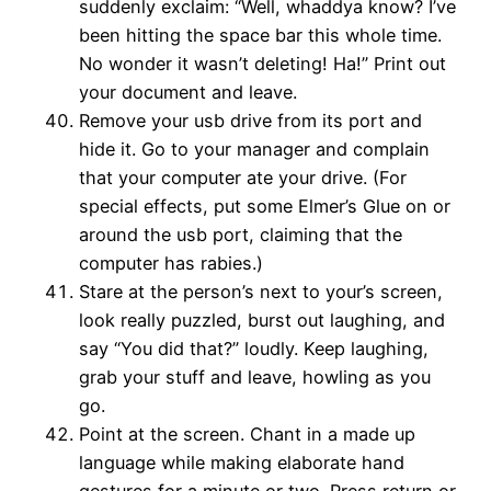
suddenly exclaim: “Well, whaddya know? I’ve
been hitting the space bar this whole time.
No wonder it wasn’t deleting! Ha!” Print out
your document and leave.
Remove your usb drive from its port and
hide it. Go to your manager and complain
that your computer ate your drive. (For
special effects, put some Elmer’s Glue on or
around the usb port, claiming that the
computer has rabies.)
Stare at the person’s next to your’s screen,
look really puzzled, burst out laughing, and
say “You did that?” loudly. Keep laughing,
grab your stuff and leave, howling as you
go.
Point at the screen. Chant in a made up
language while making elaborate hand
gestures for a minute or two. Press return or