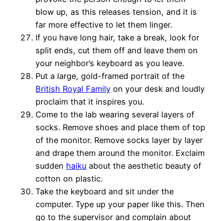
blow up, as this releases tension, and it is
far more effective to let them linger.
If you have long hair, take a break, look for
split ends, cut them off and leave them on
your neighbor’s keyboard as you leave.
Put a large, gold-framed portrait of the
British Royal Family
on your desk and loudly
proclaim that it inspires you.
Come to the lab wearing several layers of
socks. Remove shoes and place them of top
of the monitor. Remove socks layer by layer
and drape them around the monitor. Exclaim
sudden
haiku
about the aesthetic beauty of
cotton on plastic.
Take the keyboard and sit under the
computer. Type up your paper like this. Then
go to the supervisor and complain about