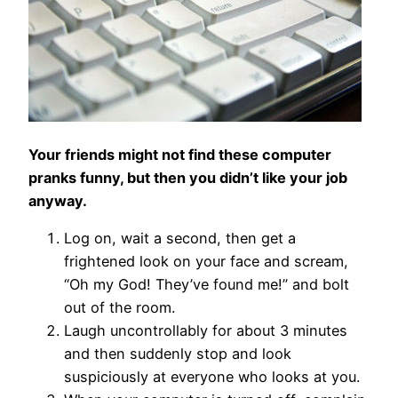
Your friends might not find these computer
pranks funny, but then you didn’t like your job
anyway.
Log on, wait a second, then get a
frightened look on your face and scream,
“Oh my God! They’ve found me!” and bolt
out of the room.
Laugh uncontrollably for about 3 minutes
and then suddenly stop and look
suspiciously at everyone who looks at you.