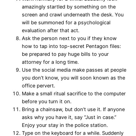
amazingly startled by something on the
screen and crawl underneath the desk. You
will be summoned for a psychological
evaluation after that act.
Ask the person next to you if they know
how to tap into top-secret Pentagon files:
be prepared to pay huge bills to your
attorney for a long time.
Use the social media make passes at people
you don’t know, you will soon known as the
office pervert.
Make a small ritual sacrifice to the computer
before you turn it on.
Bring a chainsaw, but don’t use it. If anyone
asks why you have it, say “Just in case.”
Enjoy your stay in the police station.
Type on the keyboard for a while. Suddenly