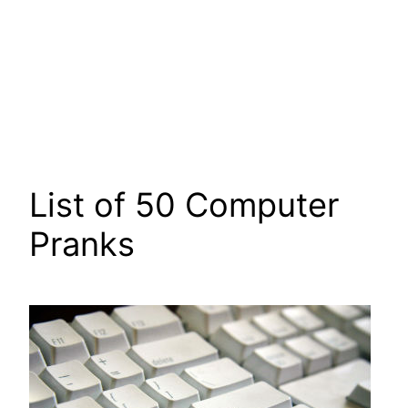
List of 50 Computer
Pranks