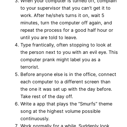
When your computer is turned off, complain
to your supervisor that you can’t get it to
work. After he/she’s turns it on, wait 5
minutes, turn the computer off again, and
repeat the process for a good half hour or
until you are told to leave.
Type frantically, often stopping to look at
the person next to you with an evil eye. This
computer prank might label you as a
terrorist.
Before anyone else is in the office, connect
each computer to a different screen than
the one it was set up with the day before.
Take rest of the day off.
Write a app that plays the “Smurfs” theme
song at the highest volume possible
continuously.
Work normally for a while. Suddenly look