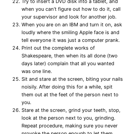
Try to insert a DVD disk into a tablet, and
when you can’t figure out how to do it, call
your supervisor and look for another job.
When you are on an IBM and turn it on, ask
loudly where the smiling Apple face is and
tell everyone it was just a computer prank.
Print out the complete works of
Shakespeare, then when its all done (two
days later) complain that all you wanted
was one line.
Sit and stare at the screen, biting your nails
noisily. After doing this for a while, spit
them out at the feet of the person next to
you.
Stare at the screen, grind your teeth, stop,
look at the person next to you, grinding.
Repeat procedure, making sure you never
provoke the person enough to let them