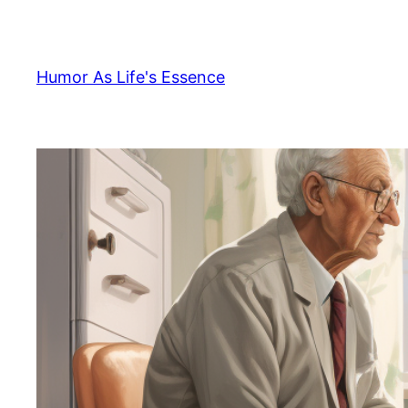
Skip
to
content
Humor As Life's Essence