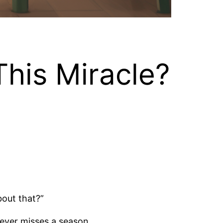
his Miracle?
bout that?”
never misses a season.