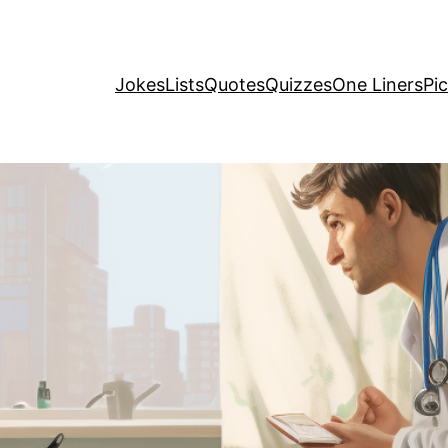
Jokes
Lists
Quotes
Quizzes
One Liners
Pi