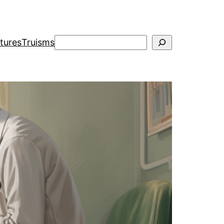
Search
ctures
Truisms