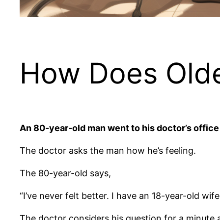
How Does Olde
An 80-year-old man went to his doctor’s office
The doctor asks the man how he’s feeling.
The 80-year-old says,
“I’ve never felt better. I have an 18-year-old w
The doctor considers his question for a minute 