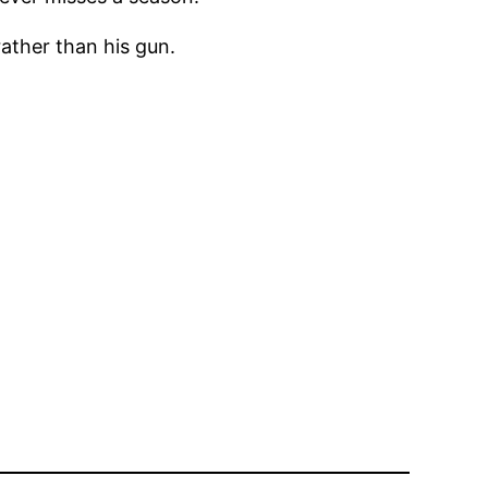
rather than his gun.