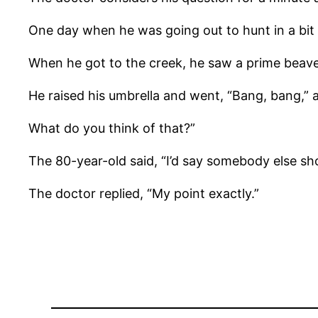
One day when he was going out to hunt in a bit o
When he got to the creek, he saw a prime beaver
He raised his umbrella and went, “Bang, bang,” a
What do you think of that?”
The 80-year-old said, “I’d say somebody else sho
The doctor replied, “My point exactly.”