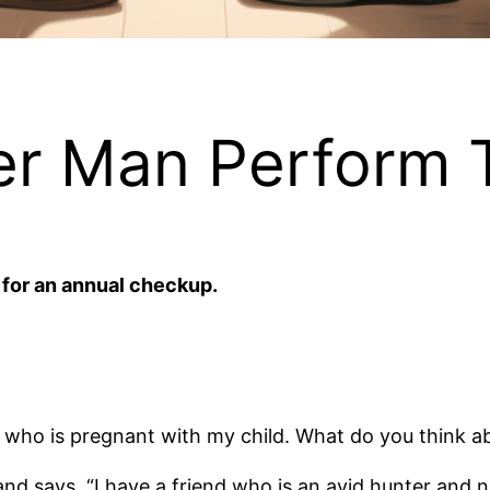
r Man Perform T
 for an annual checkup.
ife who is pregnant with my child. What do you think a
and says, “I have a friend who is an avid hunter and 