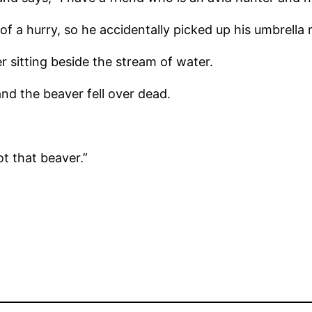
f a hurry, so he accidentally picked up his umbrella 
 sitting beside the stream of water.
nd the beaver fell over dead.
t that beaver.”