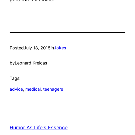
Posted
July 18, 2015
in
Jokes
by
Leonard Kreicas
Tags:
advice
, 
medical
, 
teenagers
Humor As Life's Essence