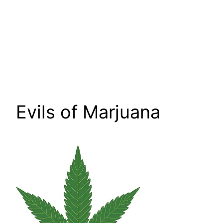
Evils of Marjuana