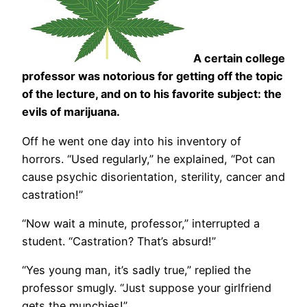
A certain college
professor was notorious for getting off the topic
of the lecture, and on to his favorite subject: the
evils of marijuana.
Off he went one day into his inventory of
horrors. “Used regularly,” he explained, “Pot can
cause psychic disorientation, sterility, cancer and
castration!”
“Now wait a minute, professor,” interrupted a
student. “Castration? That’s absurd!”
“Yes young man, it’s sadly true,” replied the
professor smugly. “Just suppose your girlfriend
gets the munchies!”