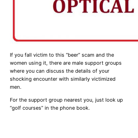
If you fall victim to this “beer” scam and the
women using it, there are male support groups
where you can discuss the details of your
shocking encounter with similarly victimized
men.
For the support group nearest you, just look up
“golf courses” in the phone book.