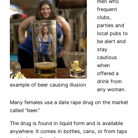
men who
frequent
clubs,
parties and
local pubs to
be alert and
stay
cautious
when
offered a
drink from
example of beer causing illusion
any woman.
Many females use a date rape drug on the market
called “beer.”
The drug is found in liquid form and is available
anywhere. It comes in bottles, cans, or from taps