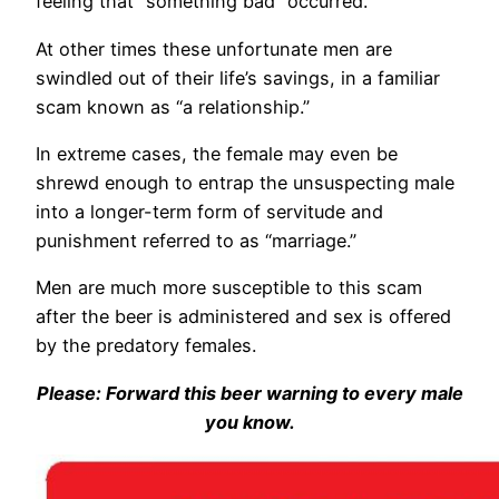
feeling that “something bad” occurred.
At other times these unfortunate men are
swindled out of their life’s savings, in a familiar
scam known as “a relationship.”
In extreme cases, the female may even be
shrewd enough to entrap the unsuspecting male
into a longer-term form of servitude and
punishment referred to as “marriage.”
Men are much more susceptible to this scam
after the beer is administered and sex is offered
by the predatory females.
Please: Forward this beer warning to every male
you know.