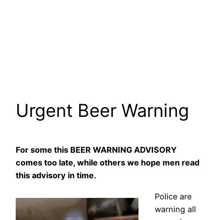
Urgent Beer Warning
For some this BEER WARNING ADVISORY
comes too late, while others we hope men read
this advisory in time.
Police are
warning all