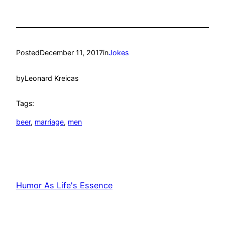
Posted
December 11, 2017
in
Jokes
by
Leonard Kreicas
Tags:
beer
, 
marriage
, 
men
Humor As Life's Essence