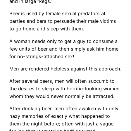
and in large “kegs.”
Beer is used by female sexual predators at
parties and bars to persuade their male victims
to go home and sleep with them.
A woman needs only to get a guy to consume a
few units of beer and then simply ask him home
for no-strings-attached sex!
Men are rendered helpless against this approach.
After several beers, men will often succumb to
the desires to sleep with horrific-looking women
whom they would never normally be attracted.
After drinking beer, men often awaken with only
hazy memories of exactly what happened to
them the night before; often with just a vague