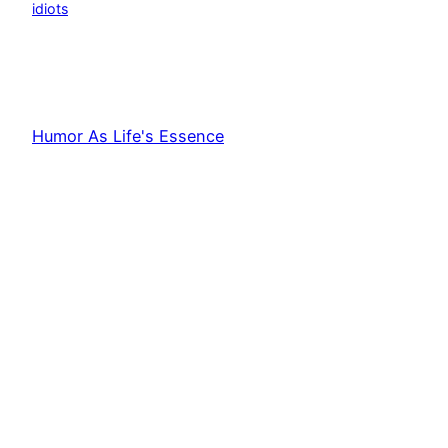
idiots
Humor As Life's Essence