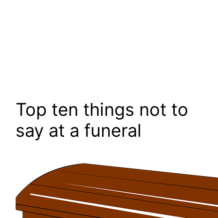
Top ten things not to
say at a funeral