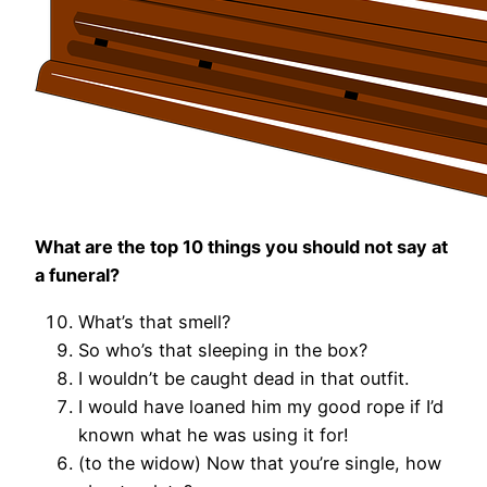
What are the top 10 things you should not say at
a funeral?
What’s that smell?
So who’s that sleeping in the box?
I wouldn’t be caught dead in that outfit.
I would have loaned him my good rope if I’d
known what he was using it for!
(to the widow) Now that you’re single, how