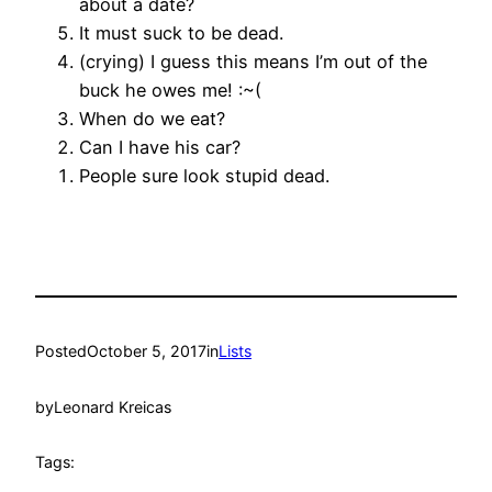
about a date?
It must suck to be dead.
(crying) I guess this means I’m out of the
buck he owes me! :~(
When do we eat?
Can I have his car?
People sure look stupid dead.
Posted
October 5, 2017
in
Lists
by
Leonard Kreicas
Tags: