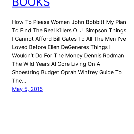
BOOKS
How To Please Women John Bobbitt My Plan
To Find The Real Killers O. J. Simpson Things
I Cannot Afford Bill Gates To All The Men I’ve
Loved Before Ellen DeGeneres Things I
Wouldn’t Do For The Money Dennis Rodman
The Wild Years Al Gore Living On A
Shoestring Budget Oprah Winfrey Guide To
The…
May 5, 2015