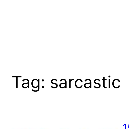
Tag:
sarcastic
1