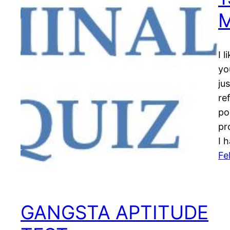
I 
yo
ju
re
po
pr
I 
Fe
GANGSTA APTITUDE