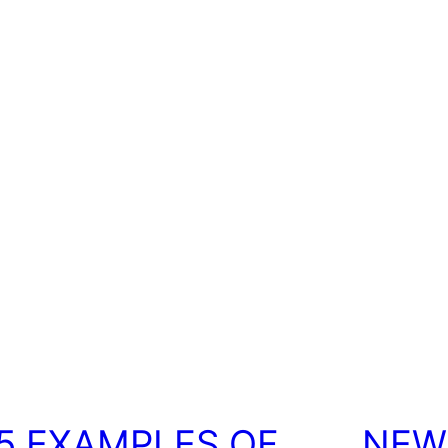
5 EXAMPLES OF
NEW