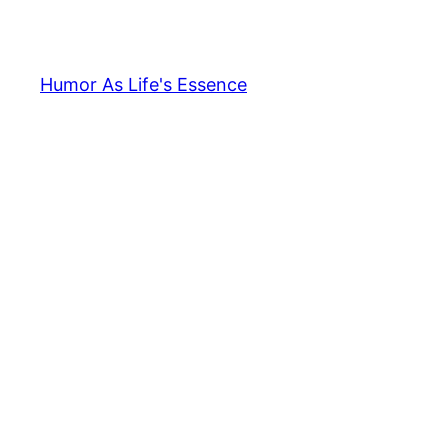
Skip
to
content
Humor As Life's Essence