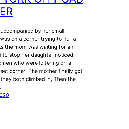
VER
 accompanied by her small
was on a corner trying to hail a
 As the mom was waiting for an
i to stop her daughter noticed
omen who were loitering on a
eet corner. The mother finally got
 they both climbed in, Then the
…
2020