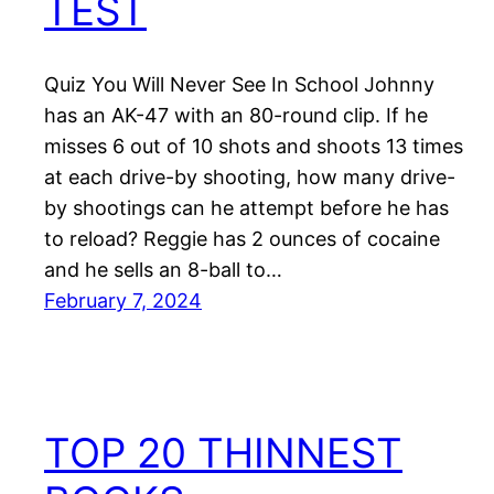
TEST
Quiz You Will Never See In School Johnny
has an AK-47 with an 80-round clip. If he
misses 6 out of 10 shots and shoots 13 times
at each drive-by shooting, how many drive-
by shootings can he attempt before he has
to reload? Reggie has 2 ounces of cocaine
and he sells an 8-ball to…
February 7, 2024
TOP 20 THINNEST