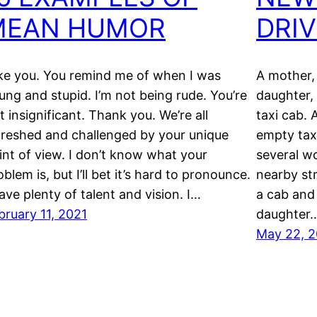
MEAN HUMOR
DRI
like you. You remind me of when I was
A mother,
ung and stupid. I’m not being rude. You’re
daughter, 
st insignificant. Thank you. We’re all
taxi cab.
freshed and challenged by your unique
empty tax
int of view. I don’t know what your
several w
oblem is, but I’ll bet it’s hard to pronounce.
nearby str
have plenty of talent and vision. I…
a cab and
bruary 11, 2021
daughter
May 22, 