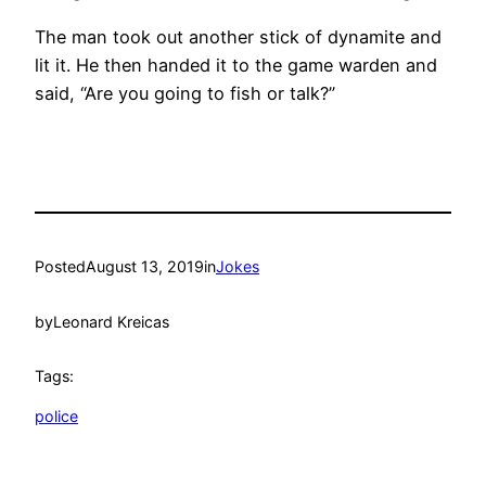
The man took out another stick of dynamite and
lit it. He then handed it to the game warden and
said, “Are you going to fish or talk?”
Posted
August 13, 2019
in
Jokes
by
Leonard Kreicas
Tags:
police