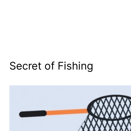
Secret of Fishing