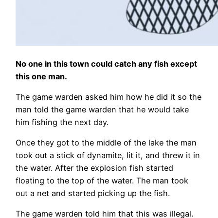
No one in this town could catch any fish except
this one man.
The game warden asked him how he did it so the
man told the game warden that he would take
him fishing the next day.
Once they got to the middle of the lake the man
took out a stick of dynamite, lit it, and threw it in
the water. After the explosion fish started
floating to the top of the water. The man took
out a net and started picking up the fish.
The game warden told him that this was illegal.