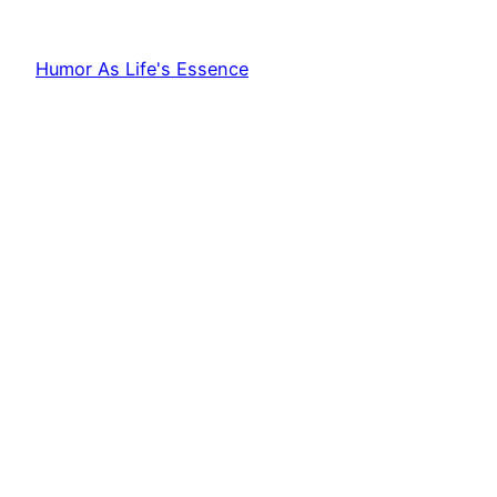
Humor As Life's Essence