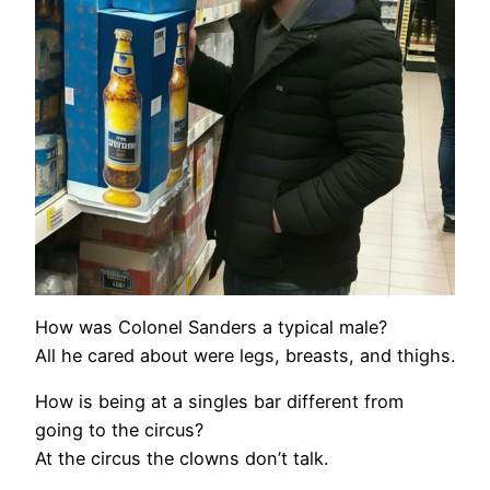
How was Colonel Sanders a typical male?
All he cared about were legs, breasts, and thighs.
How is being at a singles bar different from
going to the circus?
At the circus the clowns don’t talk.