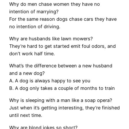
Why do men chase women they have no
intention of marrying?
For the same reason dogs chase cars they have
no intention of driving.
Why are husbands like lawn mowers?
They’re hard to get started emit foul odors, and
don’t work half time.
What’s the difference between a new husband
and a new dog?
A. A dog is always happy to see you
B. A dog only takes a couple of months to train
Why is sleeping with a man like a soap opera?
Just when it’s getting interesting, they’re finished
until next time.
Why are blond jokes so short?