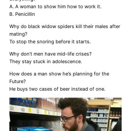
A. A woman to show him how to work it.
B. Penicillin
Why do black widow spiders kill their males after
mating?
To stop the snoring before it starts.
Why don’t men have mid-life crises?
They stay stuck in adolescence.
How does a man show he’s planning for the
Future?
He buys two cases of beer instead of one.