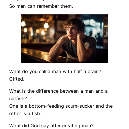
So men can remember them.
What do you call a man with half a brain?
Gifted.
What is the difference between a man and a
catfish?
One is a bottom-feeding scum-sucker and the
other is a fish.
What did God say after creating man?