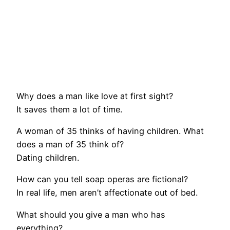
Why does a man like love at first sight?
It saves them a lot of time.
A woman of 35 thinks of having children. What
does a man of 35 think of?
Dating children.
How can you tell soap operas are fictional?
In real life, men aren’t affectionate out of bed.
What should you give a man who has
everything?