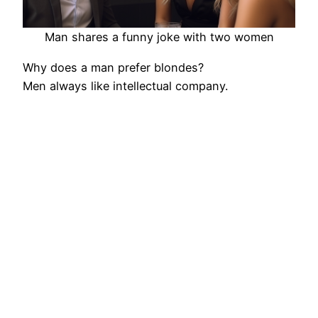
Man shares a funny joke with two women
Why does a man prefer blondes?
Men always like intellectual company.