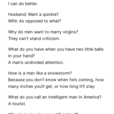
I can do better.
Husband: Want a quickie?
Wife: As opposed to what?
Why do men want to marry virgins?
They can’t stand criticism.
What do you have when you have two little balls
in your hand?
A man’s undivided attention.
How is a man like a snowstorm?
Because you don’t know when he’s coming, how
many inches you’ll get, or how long it’ll stay.
What do you call an intelligent man in America?
A tourist.