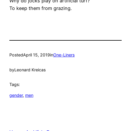
Why do jocks play on artificial turf?
To keep them from grazing.
Posted
April 15, 2019
in
One-Liners
by
Leonard Kreicas
Tags:
gender
, 
men