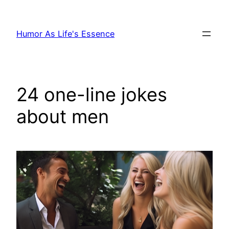
Skip
to
Humor As Life's Essence
content
24 one-line jokes
about men