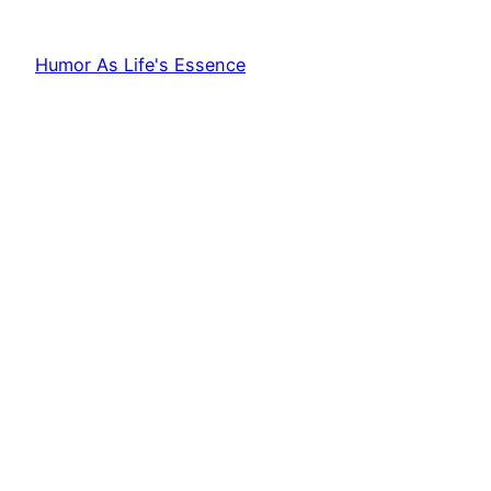
Humor As Life's Essence