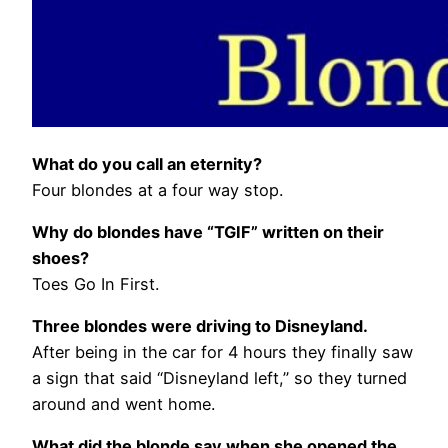
What do you call an eternity?
Four blondes at a four way stop.
Why do blondes have “TGIF” written on their
shoes?
Toes Go In First.
Three blondes were driving to Disneyland.
After being in the car for 4 hours they finally saw
a sign that said “Disneyland left,” so they turned
around and went home.
What did the blonde say when she opened the