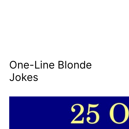
One-Line Blonde
Jokes