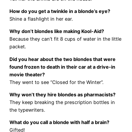
How do you get a twinkle in a blonde’s eye?
Shine a flashlight in her ear.
Why don’t blondes like making Kool-Aid?
Because they can’t fit 8 cups of water in the little
packet.
Did you hear about the two blondes that were
found frozen to death in their car at a drive-in
movie theater?
They went to see “Closed for the Winter”.
Why won’t they hire blondes as pharmacists?
They keep breaking the prescription bottles in
the typewriters.
What do you call a blonde with half a brain?
Gifted!