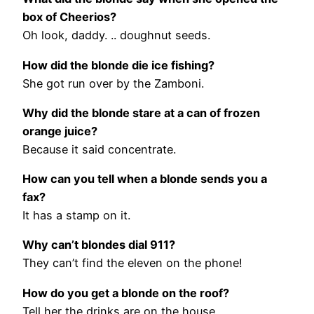
box of Cheerios?
Oh look, daddy. .. doughnut seeds.
How did the blonde die ice fishing?
She got run over by the Zamboni.
Why did the blonde stare at a can of frozen
orange juice?
Because it said concentrate.
How can you tell when a blonde sends you a
fax?
It has a stamp on it.
Why can’t blondes dial 911?
They can’t find the eleven on the phone!
How do you get a blonde on the roof?
Tell her the drinks are on the house.