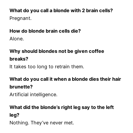
What do you call a blonde with 2 brain cells?
Pregnant.
How do blonde brain cells die?
Alone.
Why should blondes not be given coffee
breaks?
It takes too long to retrain them.
What do you call it when a blonde dies their hair
brunette?
Artificial intelligence.
What did the blonde’s right leg say to the left
leg?
Nothing. They’ve never met.