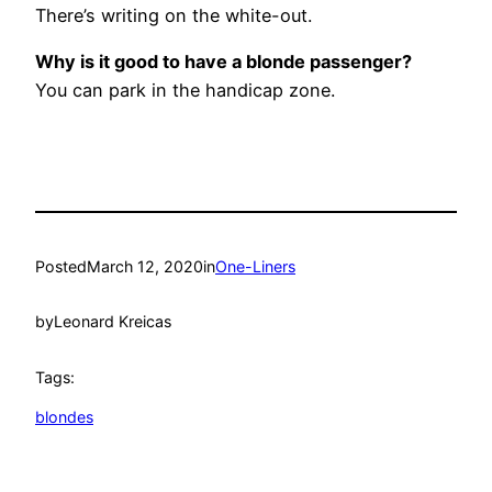
There’s writing on the white-out.
Why is it good to have a blonde passenger?
You can park in the handicap zone.
Posted
March 12, 2020
in
One-Liners
by
Leonard Kreicas
Tags:
blondes