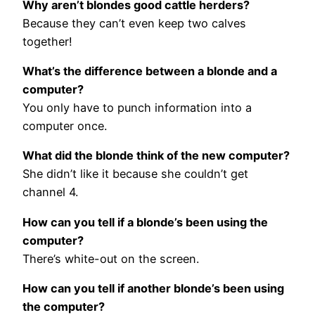
Why aren’t blondes good cattle herders?
Because they can’t even keep two calves
together!
What’s the difference between a blonde and a
computer?
You only have to punch information into a
computer once.
What did the blonde think of the new computer?
She didn’t like it because she couldn’t get
channel 4.
How can you tell if a blonde’s been using the
computer?
There’s white-out on the screen.
How can you tell if another blonde’s been using
the computer?