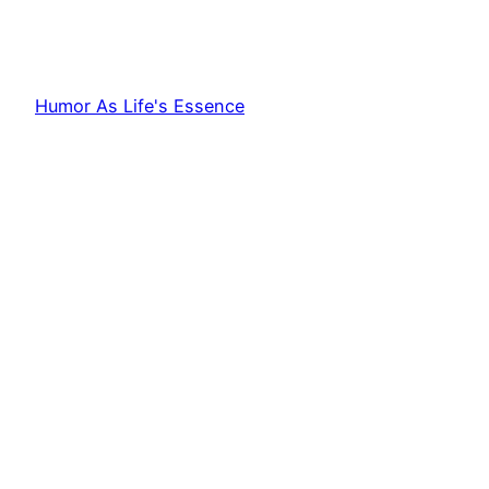
Humor As Life's Essence