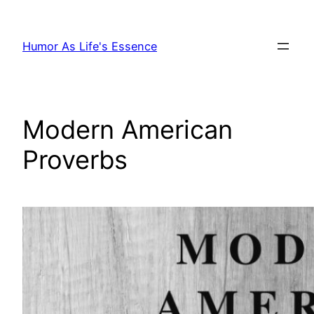
Skip
to
Humor As Life's Essence
content
Modern American
Proverbs