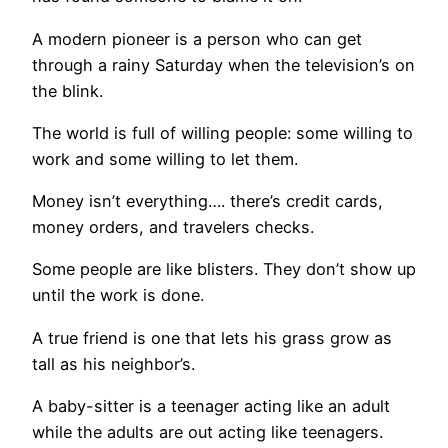
A modern pioneer is a person who can get
through a rainy Saturday when the television’s on
the blink.
The world is full of willing people: some willing to
work and some willing to let them.
Money isn’t everything…. there’s credit cards,
money orders, and travelers checks.
Some people are like blisters. They don’t show up
until the work is done.
A true friend is one that lets his grass grow as
tall as his neighbor’s.
A baby-sitter is a teenager acting like an adult
while the adults are out acting like teenagers.