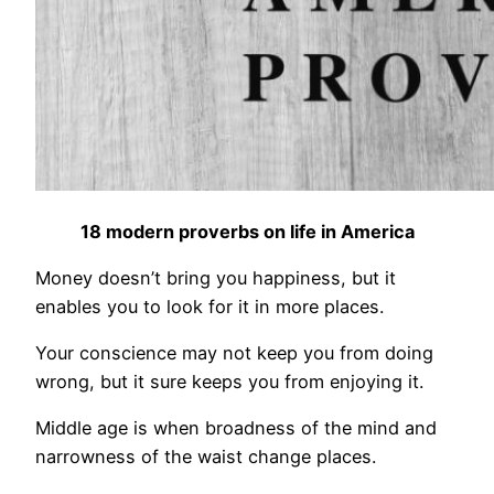
18 modern proverbs on life in America
Money doesn’t bring you happiness, but it
enables you to look for it in more places.
Your conscience may not keep you from doing
wrong, but it sure keeps you from enjoying it.
Middle age is when broadness of the mind and
narrowness of the waist change places.