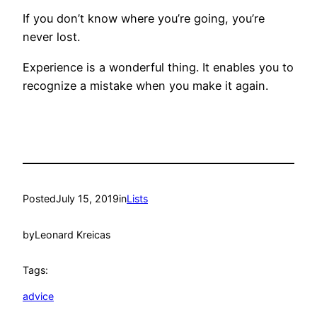
If you don’t know where you’re going, you’re
never lost.
Experience is a wonderful thing. It enables you to
recognize a mistake when you make it again.
Posted
July 15, 2019
in
Lists
by
Leonard Kreicas
Tags:
advice