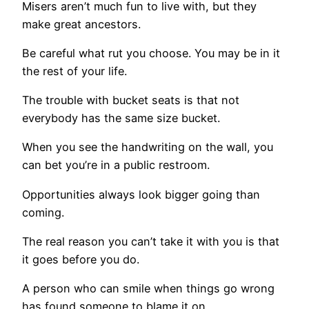
Misers aren’t much fun to live with, but they
make great ancestors.
Be careful what rut you choose. You may be in it
the rest of your life.
The trouble with bucket seats is that not
everybody has the same size bucket.
When you see the handwriting on the wall, you
can bet you’re in a public restroom.
Opportunities always look bigger going than
coming.
The real reason you can’t take it with you is that
it goes before you do.
A person who can smile when things go wrong
has found someone to blame it on.