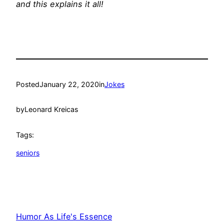
and this explains it all!
Posted
January 22, 2020
in
Jokes
by
Leonard Kreicas
Tags:
seniors
Humor As Life's Essence