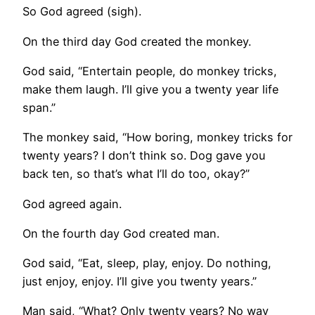
So God agreed (sigh).
On the third day God created the monkey.
God said, “Entertain people, do monkey tricks,
make them laugh. I’ll give you a twenty year life
span.”
The monkey said, “How boring, monkey tricks for
twenty years? I don’t think so. Dog gave you
back ten, so that’s what I’ll do too, okay?”
God agreed again.
On the fourth day God created man.
God said, “Eat, sleep, play, enjoy. Do nothing,
just enjoy, enjoy. I’ll give you twenty years.”
Man said, “What? Only twenty years? No way