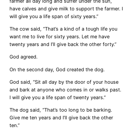
farmer all day long and suffer under the sun,
have calves and give milk to support the farmer. I
will give you a life span of sixty years.”
The cow said, “That’s a kind of a tough life you
want me to live for sixty years. Let me have
twenty years and I’ll give back the other forty.”
God agreed.
On the second day, God created the dog.
God said, “Sit all day by the door of your house
and bark at anyone who comes in or walks past.
I will give you a life span of twenty years.”
The dog said, “That’s too long to be barking.
Give me ten years and I’ll give back the other
ten.”