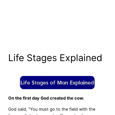
Life Stages Explained
On the first day God created the cow.
God said, “You must go to the field with the