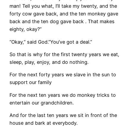
man! Tell you what, I’ll take my twenty, and the
forty cow gave back, and the ten monkey gave
back and the ten dog gave back . That makes
eighty, okay?”
“Okay,” said God.”You’ve got a deal.”
So that is why for the first twenty years we eat,
sleep, play, enjoy, and do nothing.
For the next forty years we slave in the sun to
support our family
For the next ten years we do monkey tricks to
entertain our grandchildren.
And for the last ten years we sit in front of the
house and bark at everybody.