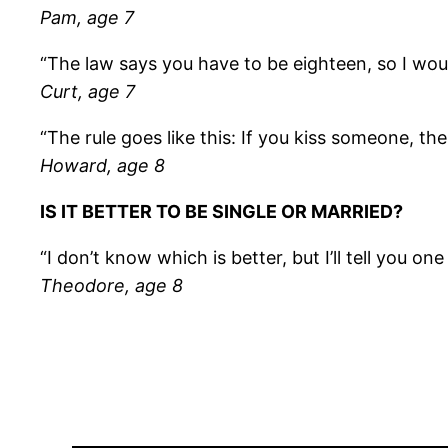
Pam, age 7
“The law says you have to be eighteen, so I wou
Curt, age 7
“The rule goes like this: If you kiss someone, th
Howard, age 8
IS IT BETTER TO BE SINGLE OR MARRIED?
“I don’t know which is better, but I’ll tell you o
Theodore, age 8