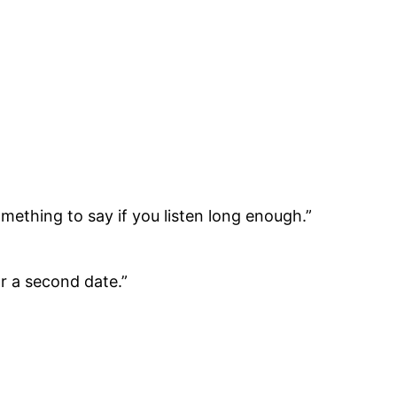
ething to say if you listen long enough.”
or a second date.”