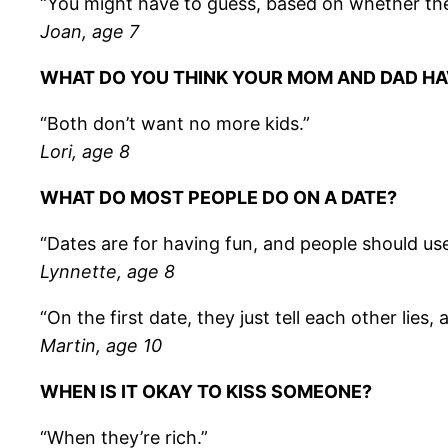
“You might have to guess, based on whether they
Joan, age 7
WHAT DO YOU THINK YOUR MOM AND DAD H
“Both don’t want no more kids.”
Lori, age 8
WHAT DO MOST PEOPLE DO ON A DATE?
“Dates are for having fun, and people should us
Lynnette, age 8
“On the first date, they just tell each other lie
Martin, age 10
WHEN IS IT OKAY TO KISS SOMEONE?
“When they’re rich.”