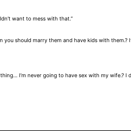
ldn’t want to mess with that.”
en you should marry them and have kids with them.? It’
ne thing… I’m never going to have sex with my wife.? I 