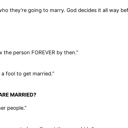
o they’re going to marry. God decides it all way bef
ow the person FOREVER by then.”
a fool to get married.”
ARE MARRIED?
her people.”