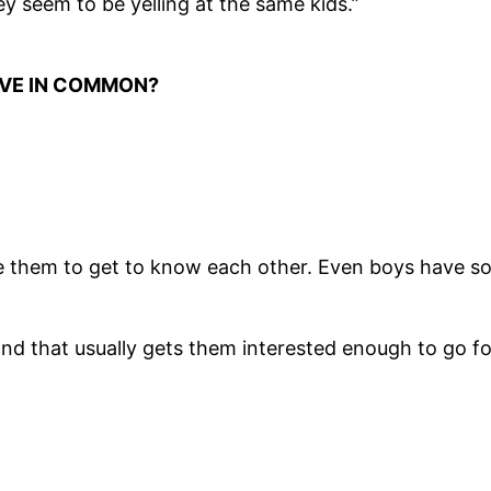
 seem to be yelling at the same kids.”
AVE IN COMMON?
e them to get to know each other. Even boys have som
s, and that usually gets them interested enough to go f