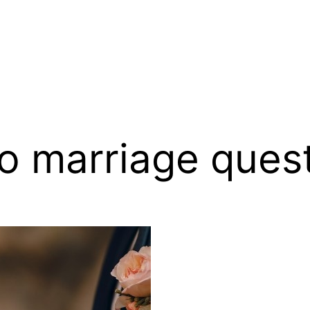
o marriage ques