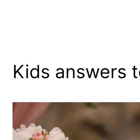
Kids answers t