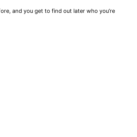
ore, and you get to find out later who you’re