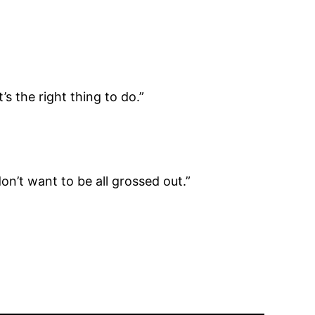
s the right thing to do.”
don’t want to be all grossed out.”