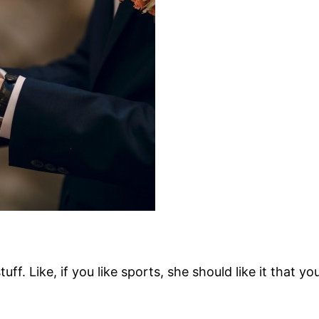
f. Like, if you like sports, she should like it that y