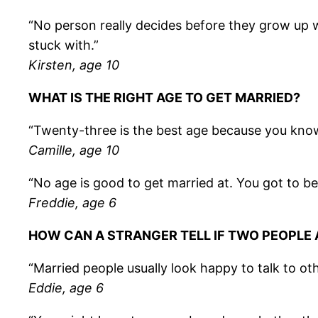
“No person really decides before they grow up wh
stuck with.”
Kirsten, age 10
WHAT IS THE RIGHT AGE TO GET MARRIED?
“Twenty-three is the best age because you kn
Camille, age 10
“No age is good to get married at. You got to be 
Freddie, age 6
HOW CAN A STRANGER TELL IF TWO PEOPLE 
“Married people usually look happy to talk to ot
Eddie, age 6