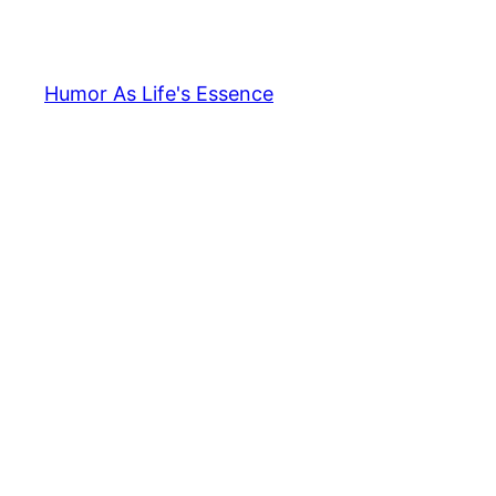
Skip
to
content
Humor As Life's Essence