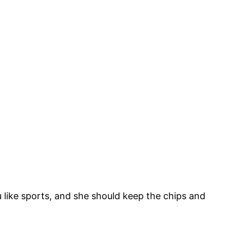
ou like sports, and she should keep the chips and