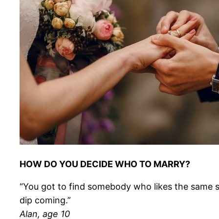
HOW DO YOU DECIDE WHO TO MARRY?
“You got to find somebody who likes the same stuf
dip coming.”
Alan, age 10