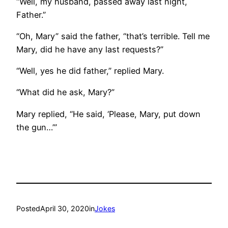
“Well, my husband, passed away last night,
Father.”
“Oh, Mary” said the father, “that’s terrible. Tell me
Mary, did he have any last requests?”
“Well, yes he did father,” replied Mary.
“What did he ask, Mary?”
Mary replied, “He said, ‘Please, Mary, put down
the gun…’”
Posted
April 30, 2020
in
Jokes