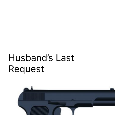
Husband’s Last
Request