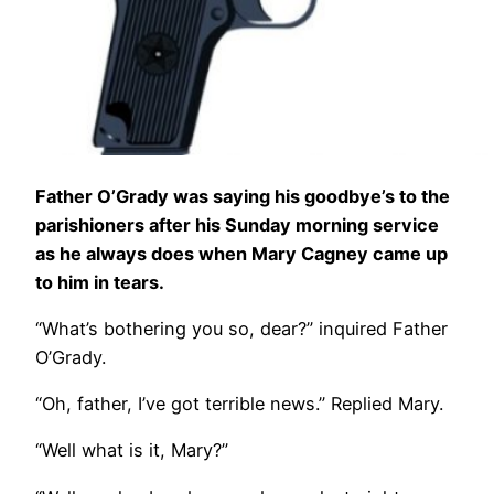
Father O’Grady was saying his goodbye’s to the
parishioners after his Sunday morning service
as he always does when Mary Cagney came up
to him in tears.
“What’s bothering you so, dear?” inquired Father
O’Grady.
“Oh, father, I’ve got terrible news.” Replied Mary.
“Well what is it, Mary?”