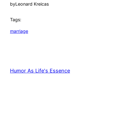
by
Leonard Kreicas
Tags:
marriage
Humor As Life's Essence