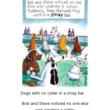
Dogs with no collar in a stray bar
Bob and Steve noticed no one else
was wearing a collar.