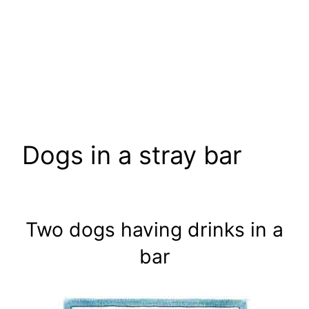
Dogs in a stray bar
Two dogs having drinks in a
bar