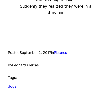
Suddenly they realized they were in a
stray bar.
Posted
September 2, 2017
in
Pictures
by
Leonard Kreicas
Tags:
dogs