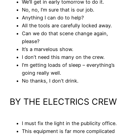
We’ll get in early tomorrow to do it.
No, no, I’m sure that is our job.
Anything I can do to help?
All the tools are carefully locked away.
Can we do that scene change again,
please?
It’s a marvelous show.
I don’t need this many on the crew.
I’m getting loads of sleep – everything’s
going really well.
No thanks, I don’t drink.
BY THE ELECTRICS CREW
I must fix the light in the publicity office.
This equipment is far more complicated