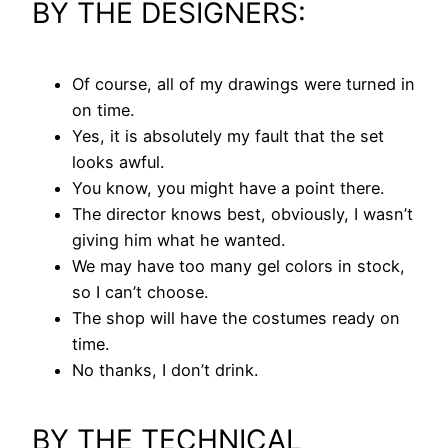
BY THE DESIGNERS:
Of course, all of my drawings were turned in
on time.
Yes, it is absolutely my fault that the set
looks awful.
You know, you might have a point there.
The director knows best, obviously, I wasn’t
giving him what he wanted.
We may have too many gel colors in stock,
so I can’t choose.
The shop will have the costumes ready on
time.
No thanks, I don’t drink.
BY THE TECHNICAL