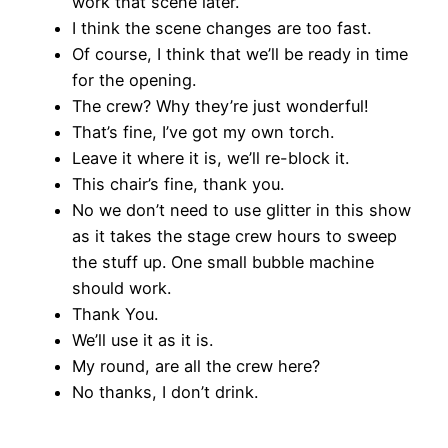
work that scene later.
I think the scene changes are too fast.
Of course, I think that we’ll be ready in time
for the opening.
The crew? Why they’re just wonderful!
That’s fine, I’ve got my own torch.
Leave it where it is, we’ll re-block it.
This chair’s fine, thank you.
No we don’t need to use glitter in this show
as it takes the stage crew hours to sweep
the stuff up. One small bubble machine
should work.
Thank You.
We’ll use it as it is.
My round, are all the crew here?
No thanks, I don’t drink.