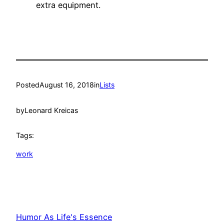
extra equipment.
Posted
August 16, 2018
in
Lists
by
Leonard Kreicas
Tags:
work
Humor As Life's Essence