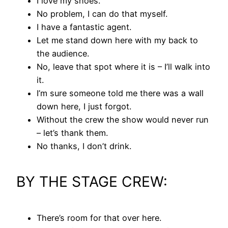
I love my shoes.
No problem, I can do that myself.
I have a fantastic agent.
Let me stand down here with my back to
the audience.
No, leave that spot where it is – I’ll walk into
it.
I’m sure someone told me there was a wall
down here, I just forgot.
Without the crew the show would never run
– let’s thank them.
No thanks, I don’t drink.
BY THE STAGE CREW:
There’s room for that over here.