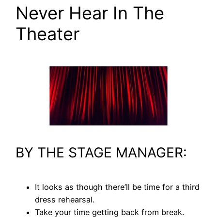
Never Hear In The
Theater
BY THE STAGE MANAGER:
It looks as though there’ll be time for a third
dress rehearsal.
Take your time getting back from break.