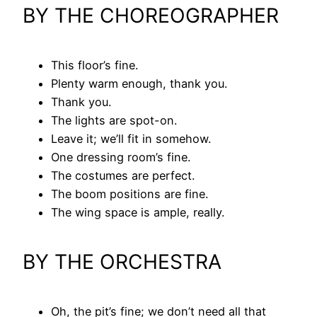
BY THE CHOREOGRAPHER
This floor’s fine.
Plenty warm enough, thank you.
Thank you.
The lights are spot-on.
Leave it; we’ll fit in somehow.
One dressing room’s fine.
The costumes are perfect.
The boom positions are fine.
The wing space is ample, really.
BY THE ORCHESTRA
Oh, the pit’s fine; we don’t need all that