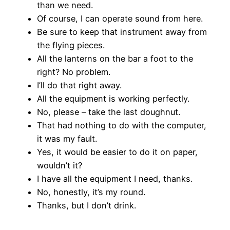
than we need.
Of course, I can operate sound from here.
Be sure to keep that instrument away from
the flying pieces.
All the lanterns on the bar a foot to the
right? No problem.
I’ll do that right away.
All the equipment is working perfectly.
No, please – take the last doughnut.
That had nothing to do with the computer,
it was my fault.
Yes, it would be easier to do it on paper,
wouldn’t it?
I have all the equipment I need, thanks.
No, honestly, it’s my round.
Thanks, but I don’t drink.