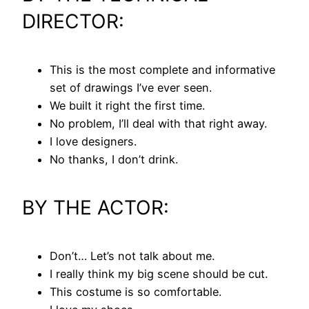
DIRECTOR:
This is the most complete and informative
set of drawings I’ve ever seen.
We built it right the first time.
No problem, I’ll deal with that right away.
I love designers.
No thanks, I don’t drink.
BY THE ACTOR:
Don’t… Let’s not talk about me.
I really think my big scene should be cut.
This costume is so comfortable.