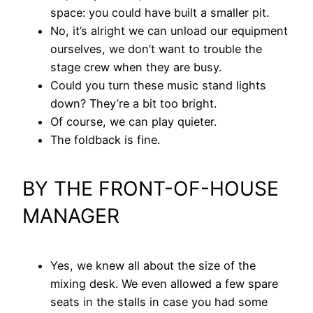
space: you could have built a smaller pit.
No, it’s alright we can unload our equipment
ourselves, we don’t want to trouble the
stage crew when they are busy.
Could you turn these music stand lights
down? They’re a bit too bright.
Of course, we can play quieter.
The foldback is fine.
BY THE FRONT-OF-HOUSE
MANAGER
Yes, we knew all about the size of the
mixing desk. We even allowed a few spare
seats in the stalls in case you had some