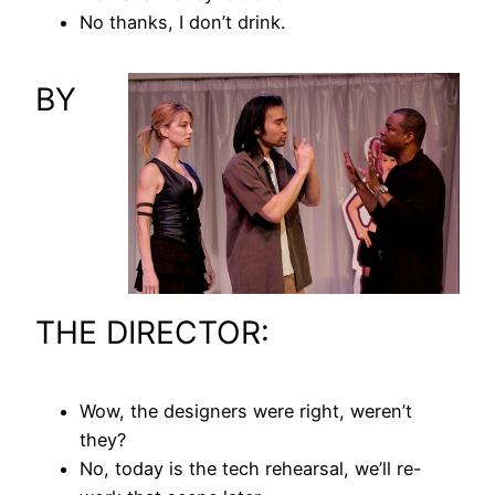
No thanks, I don’t drink.
BY
THE DIRECTOR:
Wow, the designers were right, weren’t
they?
No, today is the tech rehearsal, we’ll re-