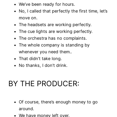
We’ve been ready for hours.
No, I called that perfectly the first time, let’s
move on.
The headsets are working perfectly.
The cue lights are working perfectly.
The orchestra has no complaints.
The whole company is standing by
whenever you need them..
That didn’t take long.
No thanks, I don’t drink.
BY THE PRODUCER:
Of course, there’s enough money to go
around.
We have money left over.