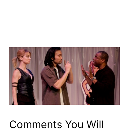
Comments You Will