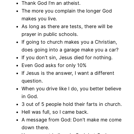
Thank God I’m an atheist.
The more you complain the longer God
makes you live.
As long as there are tests, there will be
prayer in public schools.
If going to church makes you a Christian,
does going into a garage make you a car?
If you don’t sin, Jesus died for nothing.
Even God asks for only 10%
If Jesus is the answer, I want a different
question.
When you drive like I do, you better believe
in God.
3 out of 5 people hold their farts in church.
Hell was full, so I came back.
A message from God: Don’t make me come
down there.