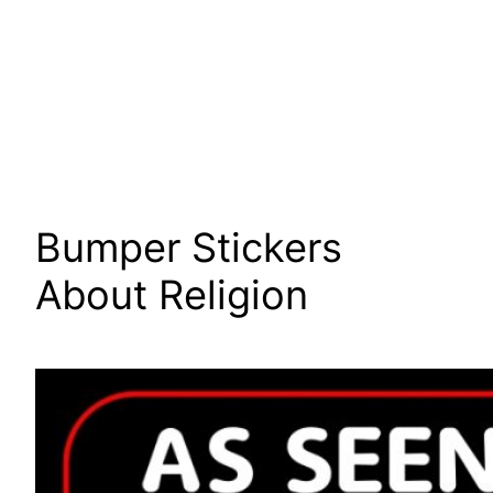
Bumper Stickers
About Religion