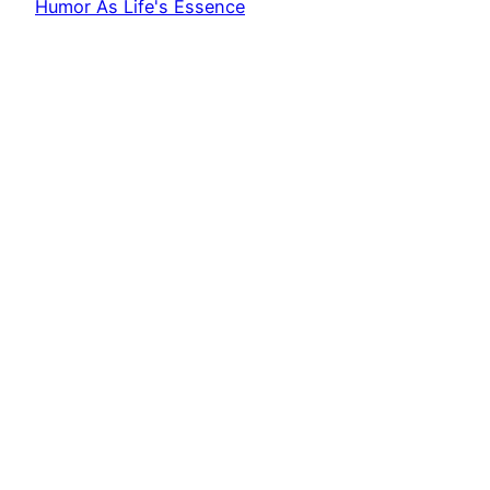
Humor As Life's Essence