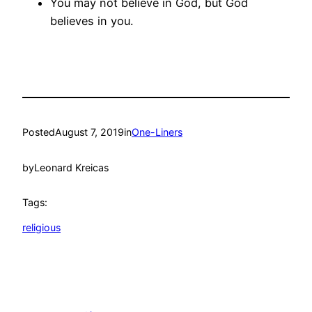
You may not believe in God, but God
believes in you.
Posted
August 7, 2019
in
One-Liners
by
Leonard Kreicas
Tags:
religious