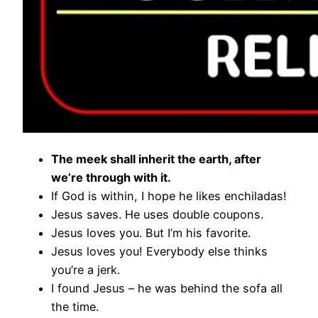
The meek shall inherit the earth, after
we’re through with it.
If God is within, I hope he likes enchiladas!
Jesus saves. He uses double coupons.
Jesus loves you. But I’m his favorite.
Jesus loves you! Everybody else thinks
you’re a jerk.
I found Jesus – he was behind the sofa all
the time.