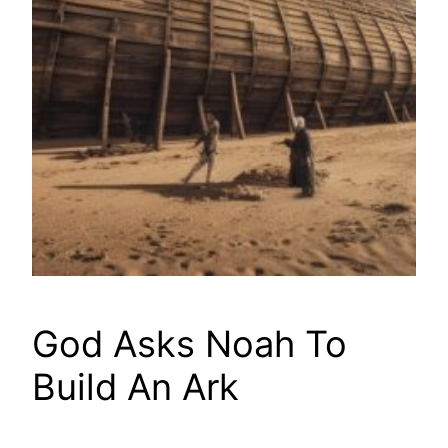
God Asks Noah To
Build An Ark