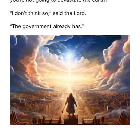
“I don’t think so,” said the Lord.
“The government already has.”