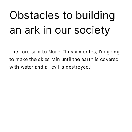
Obstacles to building
an ark in our society
The Lord said to Noah, “In six months, I’m going
to make the skies rain until the earth is covered
with water and all evil is destroyed.”