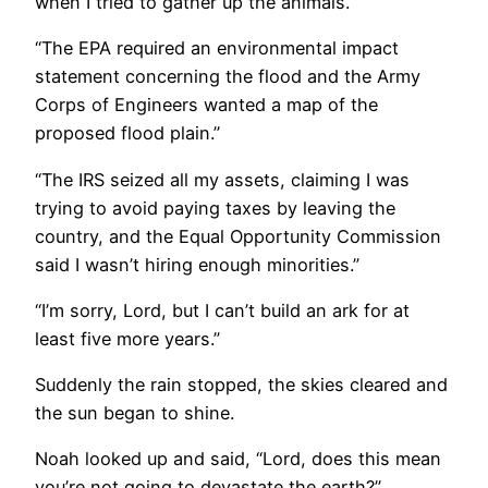
when I tried to gather up the animals.”
“The EPA required an environmental impact
statement concerning the flood and the Army
Corps of Engineers wanted a map of the
proposed flood plain.”
“The IRS seized all my assets, claiming I was
trying to avoid paying taxes by leaving the
country, and the Equal Opportunity Commission
said I wasn’t hiring enough minorities.”
“I’m sorry, Lord, but I can’t build an ark for at
least five more years.”
Suddenly the rain stopped, the skies cleared and
the sun began to shine.
Noah looked up and said, “Lord, does this mean
you’re not going to devastate the earth?”