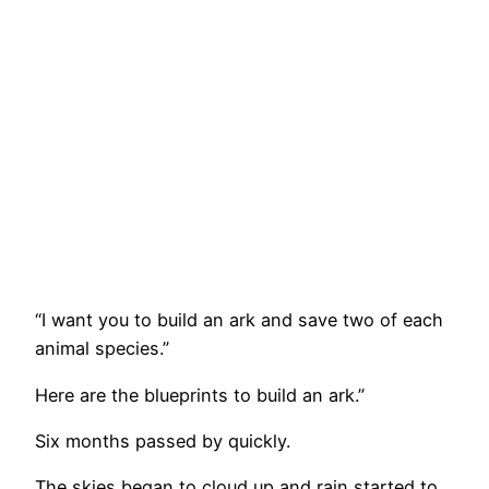
“I want you to build an ark and save two of each
animal species.”
Here are the blueprints to build an ark.”
Six months passed by quickly.
The skies began to cloud up and rain started to