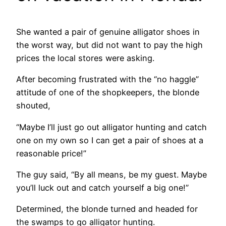
She wanted a pair of genuine alligator shoes in
the worst way, but did not want to pay the high
prices the local stores were asking.
After becoming frustrated with the “no haggle”
attitude of one of the shopkeepers, the blonde
shouted,
“Maybe I’ll just go out alligator hunting and catch
one on my own so I can get a pair of shoes at a
reasonable price!”
The guy said, “By all means, be my guest. Maybe
you’ll luck out and catch yourself a big one!”
Determined, the blonde turned and headed for
the swamps to go alligator hunting.