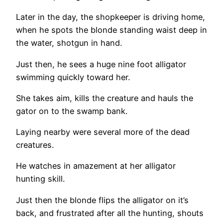
Later in the day, the shopkeeper is driving home,
when he spots the blonde standing waist deep in
the water, shotgun in hand.
Just then, he sees a huge nine foot alligator
swimming quickly toward her.
She takes aim, kills the creature and hauls the
gator on to the swamp bank.
Laying nearby were several more of the dead
creatures.
He watches in amazement at her alligator
hunting skill.
Just then the blonde flips the alligator on it’s
back, and frustrated after all the hunting, shouts