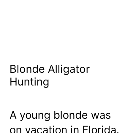
Blonde Alligator
Hunting
A young blonde was
on vacation in Florida.