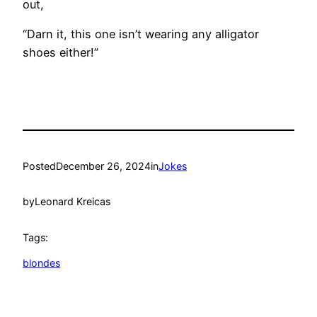
out,
“Darn it, this one isn’t wearing any alligator
shoes either!”
Posted
December 26, 2024
in
Jokes
by
Leonard Kreicas
Tags:
blondes