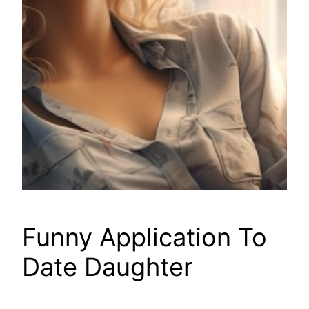
Funny Application To
Date Daughter