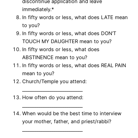
discontinue application and leave
immediately.*
In fifty words or less, what does LATE mean
to you?
In fifty words or less, what does DON’T
TOUCH MY DAUGHTER mean to you?
In fifty words or less, what does
ABSTINENCE mean to you?
In fifty words or less, what does REAL PAIN
mean to you?
Church/Temple you attend:
____________________________
How often do you attend:
____________________________
When would be the best time to interview
your mother, father, and priest/rabbi?
____________________________