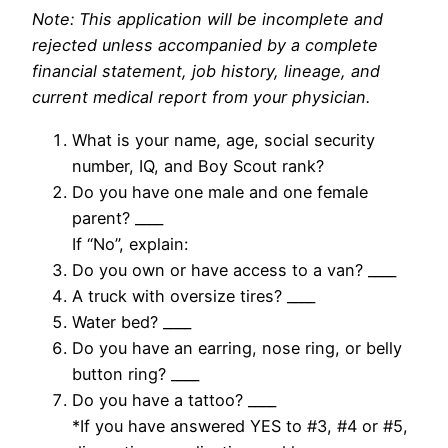
Note: This application will be incomplete and
rejected unless accompanied by a complete
financial statement, job history, lineage, and
current medical report from your physician.
What is your name, age, social security
number, IQ, and Boy Scout rank?
Do you have one male and one female
parent? ____
If “No”, explain:
Do you own or have access to a van? ____
A truck with oversize tires? ____
Water bed? ____
Do you have an earring, nose ring, or belly
button ring? ____
Do you have a tattoo? ____
*If you have answered YES to #3, #4 or #5,