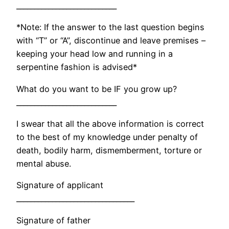
____________________________
*Note: If the answer to the last question begins
with “T” or “A”, discontinue and leave premises –
keeping your head low and running in a
serpentine fashion is advised*
What do you want to be IF you grow up?
____________________________
I swear that all the above information is correct
to the best of my knowledge under penalty of
death, bodily harm, dismemberment, torture or
mental abuse.
Signature of applicant
_________________________________
Signature of father