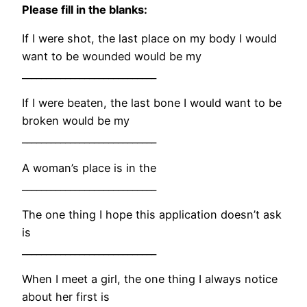
Please fill in the blanks:
If I were shot, the last place on my body I would
want to be wounded would be my
____________________________
If I were beaten, the last bone I would want to be
broken would be my
____________________________
A woman’s place is in the
____________________________
The one thing I hope this application doesn’t ask
is
____________________________
When I meet a girl, the one thing I always notice
about her first is