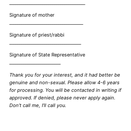
_____________________________________
Signature of mother
____________________________________
Signature of priest/rabbi
___________________________________
Signature of State Representative
_________________________
Thank you for your interest, and it had better be
genuine and non-sexual. Please allow 4-6 years
for processing. You will be contacted in writing if
approved. If denied, please never apply again.
Don’t call me, I’ll call you.