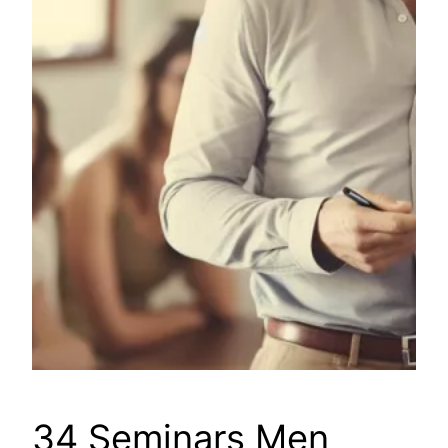
34 Seminars Men