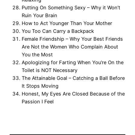
Putting On Something Sexy – Why it Won’t
Ruin Your Brain
How to Act Younger Than Your Mother
You Too Can Carry a Backpack
Female Friendship – Why Your Best Friends
Are Not the Women Who Complain About
You the Most
Apologizing for Farting When You’re On the
Toilet is NOT Necessary
The Attainable Goal – Catching a Ball Before
It Stops Moving
Honest, My Eyes Are Closed Because of the
Passion I Feel