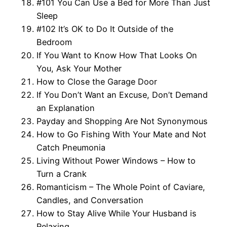
#101 You Can Use a Bed for More Than Just
Sleep
#102 It’s OK to Do It Outside of the
Bedroom
If You Want to Know How That Looks On
You, Ask Your Mother
How to Close the Garage Door
If You Don’t Want an Excuse, Don’t Demand
an Explanation
Payday and Shopping Are Not Synonymous
How to Go Fishing With Your Mate and Not
Catch Pneumonia
Living Without Power Windows – How to
Turn a Crank
Romanticism – The Whole Point of Caviare,
Candles, and Conversation
How to Stay Alive While Your Husband is
Relaxing