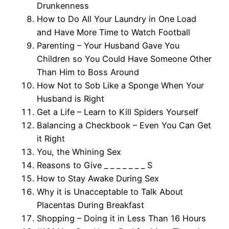
Drunkenness
How to Do All Your Laundry in One Load
and Have More Time to Watch Football
Parenting – Your Husband Gave You
Children so You Could Have Someone Other
Than Him to Boss Around
How Not to Sob Like a Sponge When Your
Husband is Right
Get a Life – Learn to Kill Spiders Yourself
Balancing a Checkbook – Even You Can Get
it Right
You, the Whining Sex
Reasons to Give _ _ _ _ _ _ _ S
How to Stay Awake During Sex
Why it is Unacceptable to Talk About
Placentas During Breakfast
Shopping – Doing it in Less Than 16 Hours