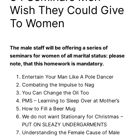
Wish They Could Give
To Women
The male staff will be offering a series of
seminars for women of all marital status: please
note, that this homework is mandatory.
Entertain Your Man Like A Pole Dancer
Combating the Impulse to Nag
You Can Change the Oil Too
PMS – Learning to Sleep Over at Mother’s
How to Fill a Beer Mug
We do not want Stationary for Christmas –
PUT ON SLEAZY UNDERGARMENTS
Understanding the Female Cause of Male