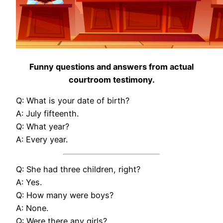
Funny questions and answers from actual
courtroom testimony.
Q: What is your date of birth?
A: July fifteenth.
Q: What year?
A: Every year.
Q: She had three children, right?
A: Yes.
Q: How many were boys?
A: None.
Q: Were there any girls?