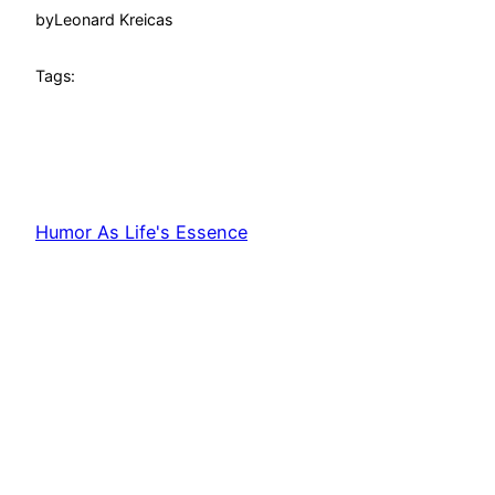
by
Leonard Kreicas
Tags:
Humor As Life's Essence