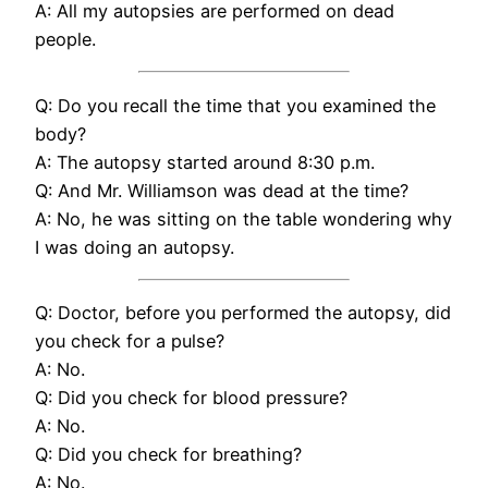
A: All my autopsies are performed on dead
people.
Q: Do you recall the time that you examined the
body?
A: The autopsy started around 8:30 p.m.
Q: And Mr. Williamson was dead at the time?
A: No, he was sitting on the table wondering why
I was doing an autopsy.
Q: Doctor, before you performed the autopsy, did
you check for a pulse?
A: No.
Q: Did you check for blood pressure?
A: No.
Q: Did you check for breathing?
A: No.