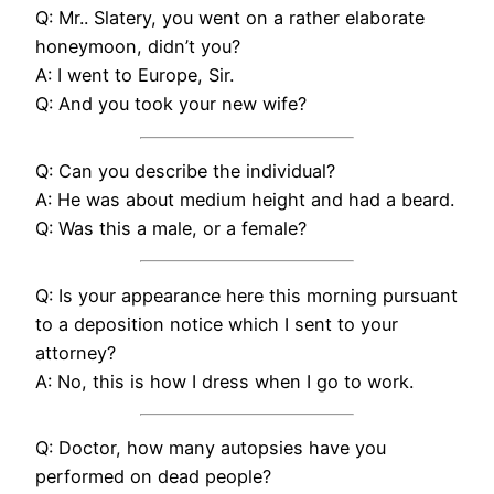
Q: Mr.. Slatery, you went on a rather elaborate
honeymoon, didn’t you?
A: I went to Europe, Sir.
Q: And you took your new wife?
Q: Can you describe the individual?
A: He was about medium height and had a beard.
Q: Was this a male, or a female?
Q: Is your appearance here this morning pursuant
to a deposition notice which I sent to your
attorney?
A: No, this is how I dress when I go to work.
Q: Doctor, how many autopsies have you
performed on dead people?