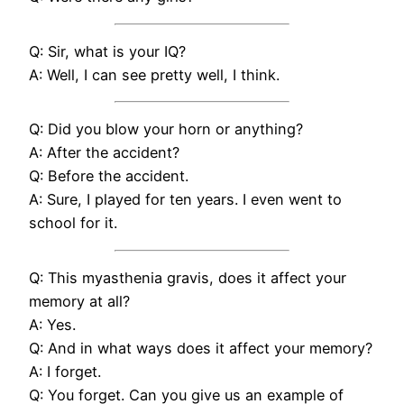
Q: Sir, what is your IQ?
A: Well, I can see pretty well, I think.
Q: Did you blow your horn or anything?
A: After the accident?
Q: Before the accident.
A: Sure, I played for ten years. I even went to
school for it.
Q: This myasthenia gravis, does it affect your
memory at all?
A: Yes.
Q: And in what ways does it affect your memory?
A: I forget.
Q: You forget. Can you give us an example of