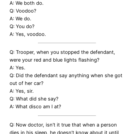
A: We both do.
Q: Voodoo?
A: We do.
Q: You do?
A: Yes, voodoo.
Q: Trooper, when you stopped the defendant,
were your red and blue lights flashing?
A: Yes.
Q: Did the defendant say anything when she got
out of her car?
A: Yes, sir.
Q: What did she say?
A: What disco am I at?
Q: Now doctor, isn’t it true that when a person
dies in his sleep, he doesn’t know about it until