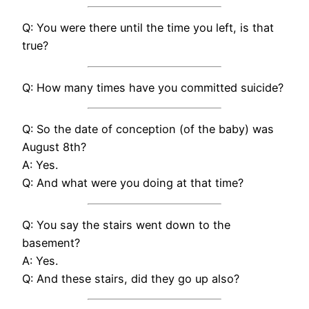
Q: You were there until the time you left, is that
true?
Q: How many times have you committed suicide?
Q: So the date of conception (of the baby) was
August 8th?
A: Yes.
Q: And what were you doing at that time?
Q: You say the stairs went down to the
basement?
A: Yes.
Q: And these stairs, did they go up also?