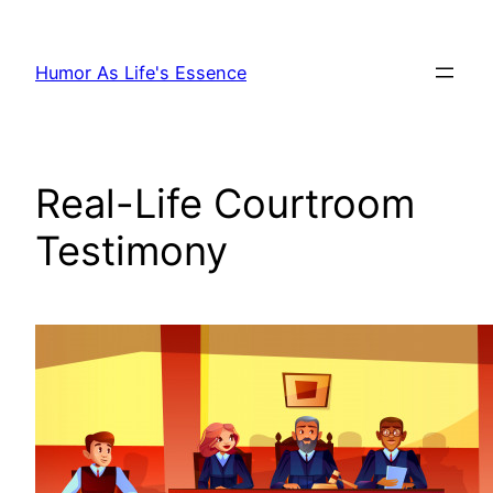
Skip
to
Humor As Life's Essence
content
Real-Life Courtroom
Testimony