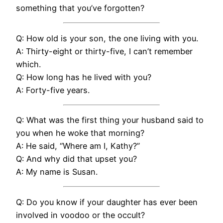
something that you’ve forgotten?
Q: How old is your son, the one living with you.
A: Thirty-eight or thirty-five, I can’t remember
which.
Q: How long has he lived with you?
A: Forty-five years.
Q: What was the first thing your husband said to
you when he woke that morning?
A: He said, “Where am I, Kathy?”
Q: And why did that upset you?
A: My name is Susan.
Q: Do you know if your daughter has ever been
involved in voodoo or the occult?