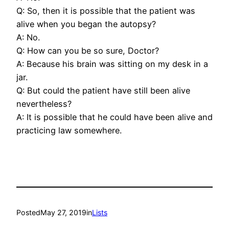
Q: So, then it is possible that the patient was
alive when you began the autopsy?
A: No.
Q: How can you be so sure, Doctor?
A: Because his brain was sitting on my desk in a
jar.
Q: But could the patient have still been alive
nevertheless?
A: It is possible that he could have been alive and
practicing law somewhere.
Posted
May 27, 2019
in
Lists