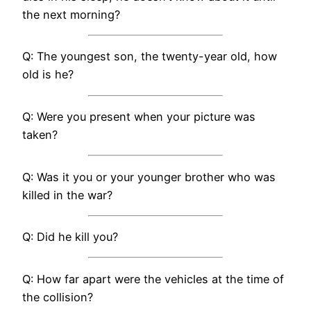
the next morning?
Q: The youngest son, the twenty-year old, how
old is he?
Q: Were you present when your picture was
taken?
Q: Was it you or your younger brother who was
killed in the war?
Q: Did he kill you?
Q: How far apart were the vehicles at the time of
the collision?