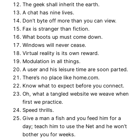
The geek shall inherit the earth.
A chat has nine lives.
Don’t byte off more than you can view.
Fax is stranger than fiction.
What boots up must come down.
Windows will never cease.
Virtual reality is its own reward.
Modulation in all things.
A user and his leisure time are soon parted.
There’s no place like home.com.
Know what to expect before you connect.
Oh, what a tangled website we weave when
first we practice.
Speed thrills.
Give a man a fish and you feed him for a
day; teach him to use the Net and he won’t
bother you for weeks.