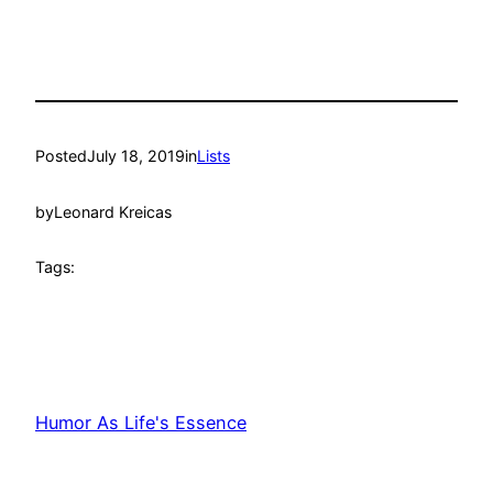
Posted
July 18, 2019
in
Lists
by
Leonard Kreicas
Tags:
Humor As Life's Essence