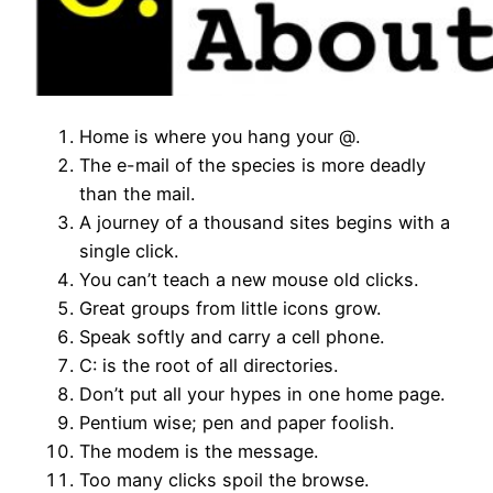
Home is where you hang your @.
The e-mail of the species is more deadly
than the mail.
A journey of a thousand sites begins with a
single click.
You can’t teach a new mouse old clicks.
Great groups from little icons grow.
Speak softly and carry a cell phone.
C: is the root of all directories.
Don’t put all your hypes in one home page.
Pentium wise; pen and paper foolish.
The modem is the message.
Too many clicks spoil the browse.