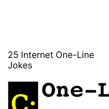
25 Internet One-Line
Jokes