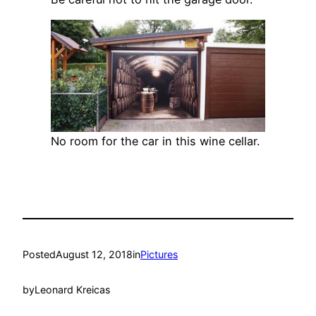
No room for the car in this wine cellar.
Posted
August 12, 2018
in
Pictures
by
Leonard Kreicas