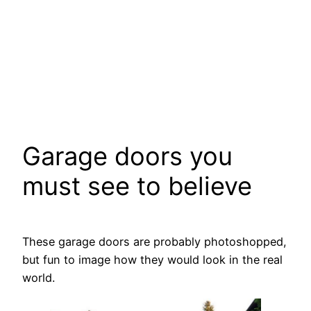
Garage doors you
must see to believe
These garage doors are probably photoshopped,
but fun to image how they would look in the real
world.