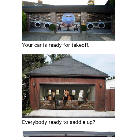
Your car is ready for takeoff.
Everybody ready to saddle up?