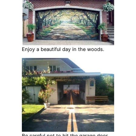
Enjoy a beautiful day in the woods.
Be careful not to hit the garage door.