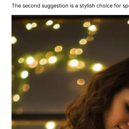
The second suggestion is a stylish choice for sp