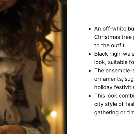
An off-white bu
Christmas tree 
to the outfit.
Black high-wais
look, suitable f
The ensemble is
ornaments, sugg
holiday festiviti
This look combi
city style of fa
gathering or ti