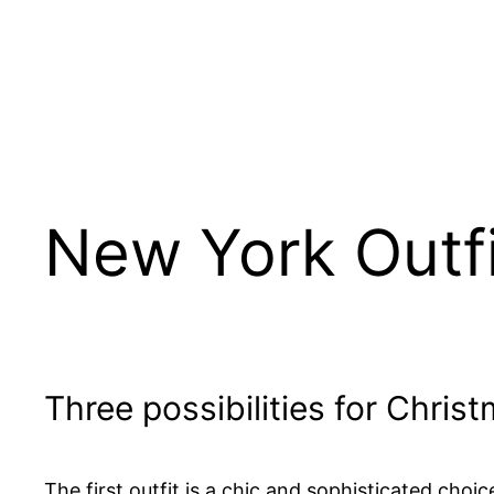
New York Outfi
Three possibilities for Chris
The first outfit is a chic and sophisticated choi