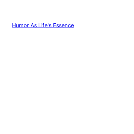
Skip
to
content
Humor As Life's Essence