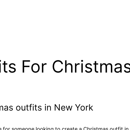
ts For Christma
tmas outfits in New York
ce for someone looking to create a Christmas outfit in