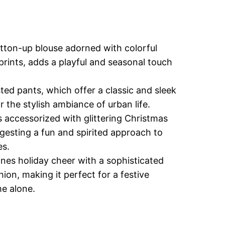
tton-up blouse adorned with colorful
prints, adds a playful and seasonal touch
ted pants, which offer a classic and sleek
or the stylish ambiance of urban life.
 accessorized with glittering Christmas
esting a fun and spirited approach to
es.
nes holiday cheer with a sophisticated
shion, making it perfect for a festive
me alone.