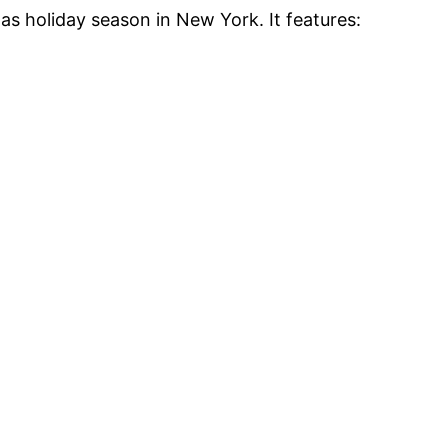
as holiday season in New York. It features: