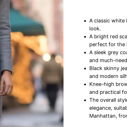
A classic white 
look.
A bright red sca
perfect for the
A sleek grey co
and much-needed
Black skinny jea
and modern sil
Knee-high brown
and practical fo
The overall sty
elegance, suitab
Manhattan, from