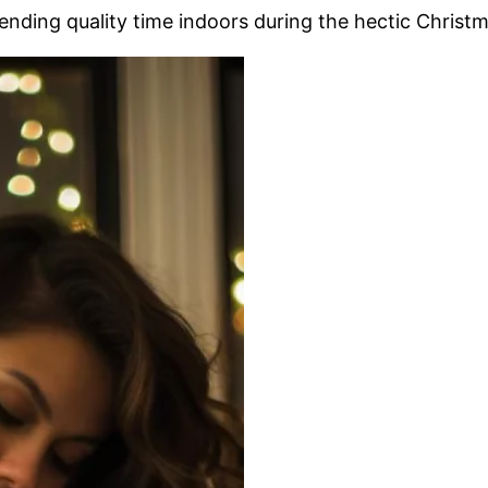
ending quality time indoors during the hectic Christm