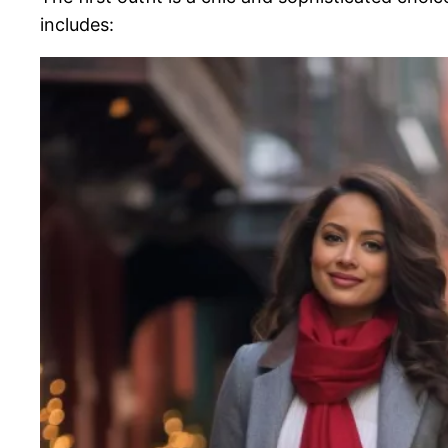
includes: