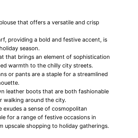
blouse that offers a versatile and crisp
rf, providing a bold and festive accent, is
 holiday season.
at that brings an element of sophistication
 warmth to the chilly city streets.
ns or pants are a staple for a streamlined
houette.
 leather boots that are both fashionable
r walking around the city.
le exudes a sense of cosmopolitan
le for a range of festive occasions in
 upscale shopping to holiday gatherings.