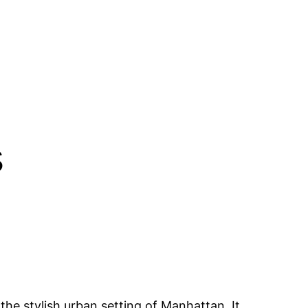
s
 the stylish urban setting of Manhattan. It