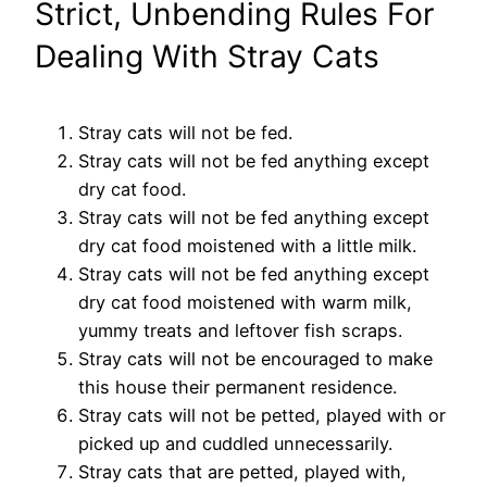
Strict, Unbending Rules For
Dealing With Stray Cats
Stray cats will not be fed.
Stray cats will not be fed anything except
dry cat food.
Stray cats will not be fed anything except
dry cat food
moistened with a little milk.
Stray cats will not be fed anything except
dry cat food
moistened with warm milk,
yummy treats and leftover fish
scraps.
Stray cats will not be encouraged to make
this house their
permanent residence.
Stray cats will not be petted, played with or
picked up and
cuddled unnecessarily.
Stray cats that are petted, played with,