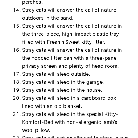
perches.
Stray cats will answer the call of nature
outdoors in the sand.
Stray cats will answer the call of nature in
the three-piece,
high-impact plastic tray
filled with Fresh’n’Sweet kitty litter.
Stray cats will answer the call of nature in
the hooded litter
pan with a three-panel
privacy screen and plenty of head room.
Stray cats will sleep outside.
Stray cats will sleep in the garage.
Stray cats will sleep in the house.
Stray cats will sleep in a cardboard box
lined with an
old blanket.
Stray cats will sleep in the special Kitty-
Komfort-Bed with
non-allergenic lamb’s
wool pillow.