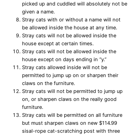
picked up and cuddled
will absolutely not be
given a name.
Stray cats with or without a name will not
be allowed inside
the house at any time.
Stray cats will not be allowed inside the
house except at
certain times.
Stray cats will not be allowed inside the
house except on
days ending in “y.”
Stray cats allowed inside will not be
permitted to jump up
on or sharpen their
claws on the furniture.
Stray cats will not be permitted to jump up
on, or sharpen
claws on the really good
furniture.
Stray cats will be permitted on all furniture
but must
sharpen claws on new $114.99
sisal-rope cat-scratching post
with three