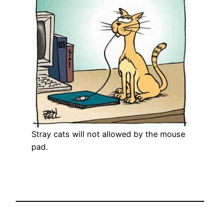
Stray cats will not allowed by the mouse
pad.