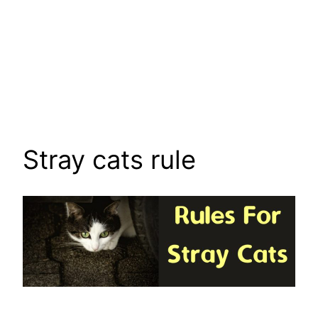
Stray cats rule