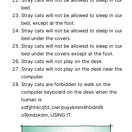
Stray cats will not be allowed to sleep in our
bed.
Stray cats will not be allowed to sleep in our
bed,
except at the foot.
Stray cats will not be allowed to sleep in our
bed under
the covers.
Stray cats will not be allowed to sleep in our
bed under
the covers except at the foot.
Stray cats will not play on the desk.
Stray cats will not play on the desk near the
computer.
Stray cats are forbidden to walk on the
computer keyboard on the
desk when the
human is
sdfjjhhkl;ljfd.;oier’puyykmm4hbdm9l
o9jmdskdm,.USING IT.