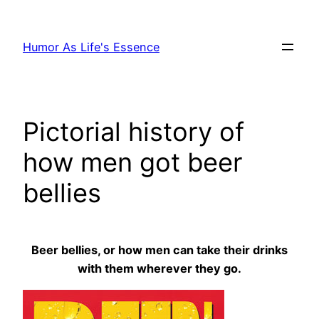
Skip
to
Humor As Life's Essence
content
Pictorial history of
how men got beer
bellies
Beer bellies, or how men can take their drinks
with them wherever they go.