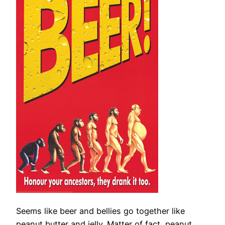
Seems like beer and bellies go together like
peanut butter and jelly. Matter of fact, peanut