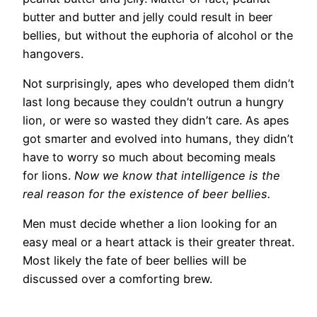
butter and butter and jelly could result in beer
bellies, but without the euphoria of alcohol or the
hangovers.
Not surprisingly, apes who developed them didn’t
last long because they couldn’t outrun a hungry
lion, or were so wasted they didn’t care. As apes
got smarter and evolved into humans, they didn’t
have to worry so much about becoming meals
for lions.
Now we know that intelligence is the
real reason for the existence of beer bellies.
Men must decide whether a lion looking for an
easy meal or a heart attack is their greater threat.
Most likely the fate of beer bellies will be
discussed over a comforting brew.