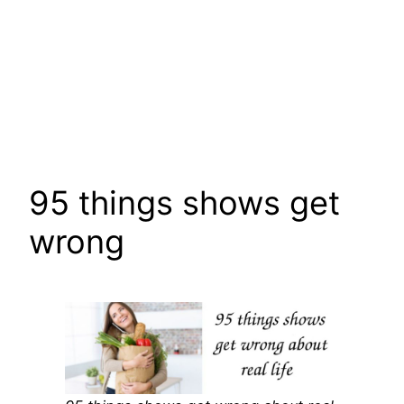
95 things shows get
wrong