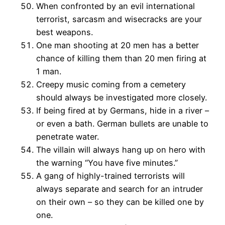
When confronted by an evil international
terrorist, sarcasm and wisecracks are your
best weapons.
One man shooting at 20 men has a better
chance of killing them than 20 men firing at
1 man.
Creepy music coming from a cemetery
should always be investigated more closely.
If being fired at by Germans, hide in a river –
or even a bath. German bullets are unable to
penetrate water.
The villain will always hang up on hero with
the warning “You have five minutes.”
A gang of highly-trained terrorists will
always separate and search for an intruder
on their own – so they can be killed one by
one.