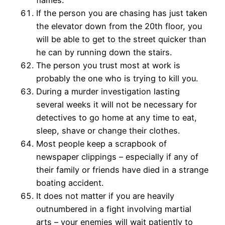
flames.
If the person you are chasing has just taken
the elevator down from the 20th floor, you
will be able to get to the street quicker than
he can by running down the stairs.
The person you trust most at work is
probably the one who is trying to kill you.
During a murder investigation lasting
several weeks it will not be necessary for
detectives to go home at any time to eat,
sleep, shave or change their clothes.
Most people keep a scrapbook of
newspaper clippings – especially if any of
their family or friends have died in a strange
boating accident.
It does not matter if you are heavily
outnumbered in a fight involving martial
arts – your enemies will wait patiently to