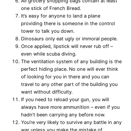
All grocery shopping bags contain at least
one stick of French Bread.
It’s easy for anyone to land a plane
providing there is someone in the control
tower to talk you down.
Dinosaurs only eat ugly or immoral people.
Once applied, lipstick will never rub off –
even while scuba diving.
The ventilation system of any building is the
perfect hiding place. No one will ever think
of looking for you in there and you can
travel to any other part of the building you
want without difficulty.
If you need to reload your gun, you will
always have more ammunition – even if you
hadn’t been carrying any before now.
You’re very likely to survive any battle in any
war unless you make the mistake of