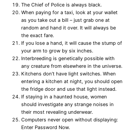
The Chief of Police is always black.
When paying for a taxi, look at your wallet
as you take out a bill – just grab one at
random and hand it over. It will always be
the exact fare.
If you lose a hand, it will cause the stump of
your arm to grow by six inches.
Interbreeding is genetically possible with
any creature from elsewhere in the universe.
Kitchens don’t have light switches. When
entering a kitchen at night, you should open
the fridge door and use that light instead.
If staying in a haunted house, women
should investigate any strange noises in
their most revealing underwear.
Computers never open without displaying:
Enter Password Now.