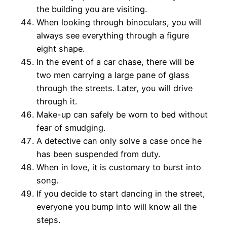
the building you are visiting.
When looking through binoculars, you will
always see everything through a figure
eight shape.
In the event of a car chase, there will be
two men carrying a large pane of glass
through the streets. Later, you will drive
through it.
Make-up can safely be worn to bed without
fear of smudging.
A detective can only solve a case once he
has been suspended from duty.
When in love, it is customary to burst into
song.
If you decide to start dancing in the street,
everyone you bump into will know all the
steps.