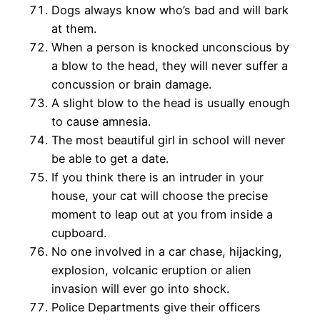
Dogs always know who’s bad and will bark
at them.
When a person is knocked unconscious by
a blow to the head, they will never suffer a
concussion or brain damage.
A slight blow to the head is usually enough
to cause amnesia.
The most beautiful girl in school will never
be able to get a date.
If you think there is an intruder in your
house, your cat will choose the precise
moment to leap out at you from inside a
cupboard.
No one involved in a car chase, hijacking,
explosion, volcanic eruption or alien
invasion will ever go into shock.
Police Departments give their officers