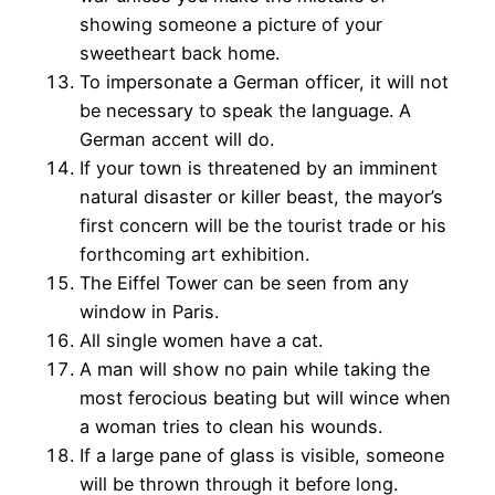
showing someone a picture of your
sweetheart back home.
To impersonate a German officer, it will not
be necessary to speak the language. A
German accent will do.
If your town is threatened by an imminent
natural disaster or killer beast, the mayor’s
first concern will be the tourist trade or his
forthcoming art exhibition.
The Eiffel Tower can be seen from any
window in Paris.
All single women have a cat.
A man will show no pain while taking the
most ferocious beating but will wince when
a woman tries to clean his wounds.
If a large pane of glass is visible, someone
will be thrown through it before long.