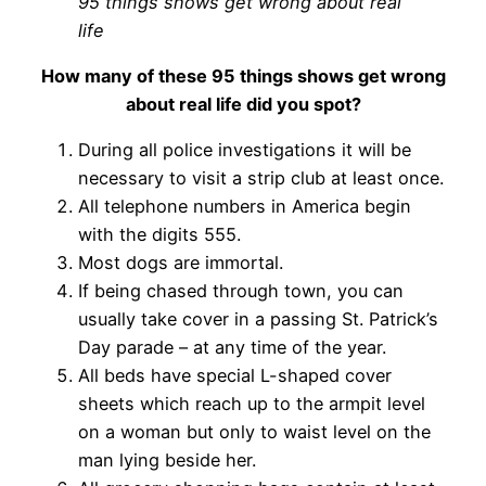
95 things shows get wrong about real
life
How many of these 95 things shows get wrong
about real life did you spot?
During all police investigations it will be
necessary to visit a strip club at least once.
All telephone numbers in America begin
with the digits 555.
Most dogs are immortal.
If being chased through town, you can
usually take cover in a passing St. Patrick’s
Day parade – at any time of the year.
All beds have special L-shaped cover
sheets which reach up to the armpit level
on a woman but only to waist level on the
man lying beside her.