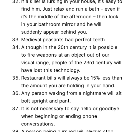
If a killer is lurking in your house, it’s easy to
find him. Just relax and run a bath – even if
it’s the middle of the afternoon – then look
in your bathroom mirror and he will
suddenly appear behind you.
Medieval peasants had perfect teeth.
Although in the 20th century it is possible
to fire weapons at an object out of our
visual range, people of the 23rd century will
have lost this technology.
Restaurant bills will always be 15% less than
the amount you are holding in your hand.
Any person waking from a nightmare will sit
bolt upright and pant.
It is not necessary to say hello or goodbye
when beginning or ending phone
conversations.
A person being pursued will always stop