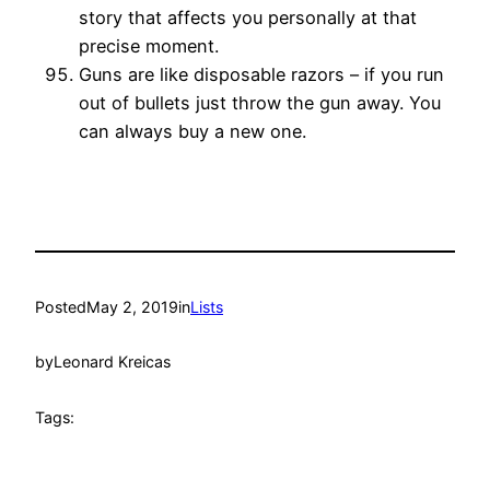
story that affects you personally at that
precise moment.
Guns are like disposable razors – if you run
out of bullets just throw the gun away. You
can always buy a new one.
Posted
May 2, 2019
in
Lists
by
Leonard Kreicas
Tags: