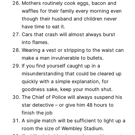
Mothers routinely cook eggs, bacon and
waffles for their family every morning even
though their husband and children never
have time to eat it.
Cars that crash will almost always burst
into flames.
Wearing a vest or stripping to the waist can
make a man invulnerable to bullets.
If you find yourself caught up in a
misunderstanding that could be cleared up
quickly with a simple explanation, for
goodness sake, keep your mouth shut.
The Chief of Police will always suspend his
star detective – or give him 48 hours to
finish the job
A single match will be sufficient to light up a
room the size of Wembley Stadium.