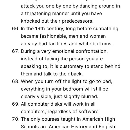
attack you one by one by dancing around in
a threatening manner until you have
knocked out their predecessors.
In the 19th century, long before sunbathing
became fashionable, men and women
already had tan lines and white bottoms.
During a very emotional confrontation,
instead of facing the person you are
speaking to, it is customary to stand behind
them and talk to their back.
When you turn off the light to go to bed,
everything in your bedroom will still be
clearly visible, just slightly blurred.
All computer disks will work in all
computers, regardless of software.
The only courses taught in American High
Schools are American History and English.