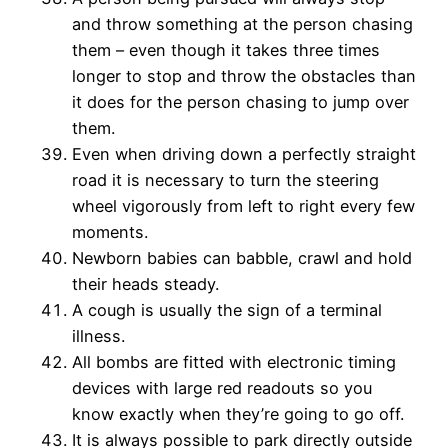
and throw something at the person chasing
them – even though it takes three times
longer to stop and throw the obstacles than
it does for the person chasing to jump over
them.
Even when driving down a perfectly straight
road it is necessary to turn the steering
wheel vigorously from left to right every few
moments.
Newborn babies can babble, crawl and hold
their heads steady.
A cough is usually the sign of a terminal
illness.
All bombs are fitted with electronic timing
devices with large red readouts so you
know exactly when they’re going to go off.
It is always possible to park directly outside