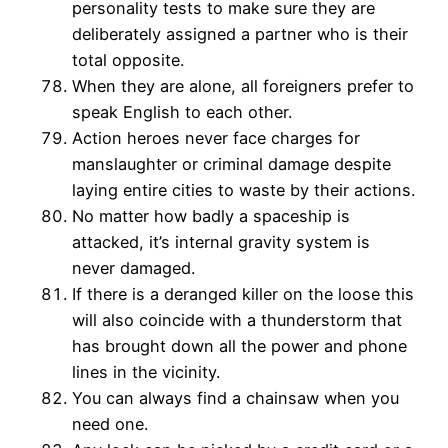
personality tests to make sure they are
deliberately assigned a partner who is their
total opposite.
When they are alone, all foreigners prefer to
speak English to each other.
Action heroes never face charges for
manslaughter or criminal damage despite
laying entire cities to waste by their actions.
No matter how badly a spaceship is
attacked, it’s internal gravity system is
never damaged.
If there is a deranged killer on the loose this
will also coincide with a thunderstorm that
has brought down all the power and phone
lines in the vicinity.
You can always find a chainsaw when you
need one.