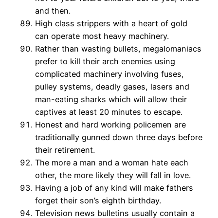
and then.
High class strippers with a heart of gold
can operate most heavy machinery.
Rather than wasting bullets, megalomaniacs
prefer to kill their arch enemies using
complicated machinery involving fuses,
pulley systems, deadly gases, lasers and
man-eating sharks which will allow their
captives at least 20 minutes to escape.
Honest and hard working policemen are
traditionally gunned down three days before
their retirement.
The more a man and a woman hate each
other, the more likely they will fall in love.
Having a job of any kind will make fathers
forget their son’s eighth birthday.
Television news bulletins usually contain a