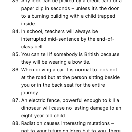
Any lock can be picked by a credit card or a
paper clip in seconds – unless it’s the door
to a burning building with a child trapped
inside.
In school, teachers will always be
interrupted mid-sentence by the end-of-
class bell.
You can tell if somebody is British because
they will be wearing a bow tie.
When driving a car it is normal to look not
at the road but at the person sitting beside
you or in the back seat for the entire
journey.
An electric fence, powerful enough to kill a
dinosaur will cause no lasting damage to an
eight year old child.
Radiation causes interesting mutations –
not to your future children but to you, there