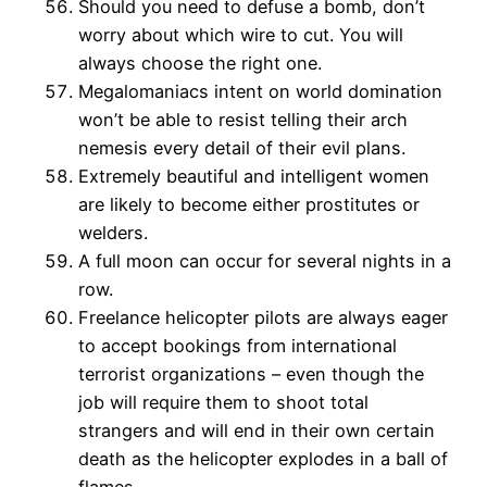
Should you need to defuse a bomb, don’t
worry about which wire to cut. You will
always choose the right one.
Megalomaniacs intent on world domination
won’t be able to resist telling their arch
nemesis every detail of their evil plans.
Extremely beautiful and intelligent women
are likely to become either prostitutes or
welders.
A full moon can occur for several nights in a
row.
Freelance helicopter pilots are always eager
to accept bookings from international
terrorist organizations – even though the
job will require them to shoot total
strangers and will end in their own certain
death as the helicopter explodes in a ball of