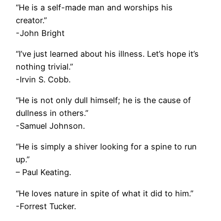
“He is a self-made man and worships his
creator.”
-John Bright
“I’ve just learned about his illness. Let’s hope it’s
nothing trivial.”
-Irvin S. Cobb.
“He is not only dull himself; he is the cause of
dullness in others.”
-Samuel Johnson.
“He is simply a shiver looking for a spine to run
up.”
– Paul Keating.
“He loves nature in spite of what it did to him.”
-Forrest Tucker.