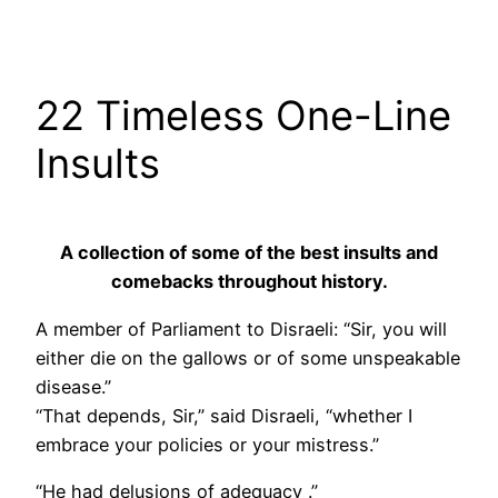
22 Timeless One-Line
Insults
A collection of some of the best insults and
comebacks throughout history.
A member of Parliament to Disraeli: “Sir, you will
either die on the gallows or of some unspeakable
disease.”
“That depends, Sir,” said Disraeli, “whether I
embrace your policies or your mistress.”
“He had delusions of adequacy .”