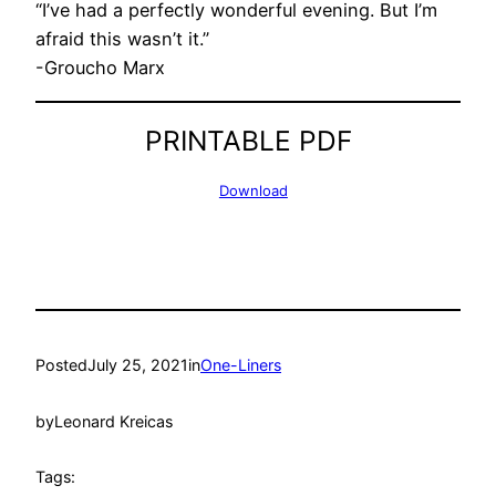
“I’ve had a perfectly wonderful evening. But I’m
afraid this wasn’t it.”
-Groucho Marx
PRINTABLE PDF
Download
Posted
July 25, 2021
in
One-Liners
by
Leonard Kreicas
Tags: