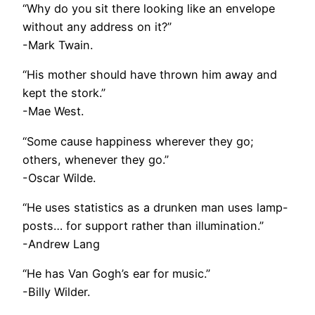
“Why do you sit there looking like an envelope
without any address on it?”
-Mark Twain.
“His mother should have thrown him away and
kept the stork.”
-Mae West.
“Some cause happiness wherever they go;
others, whenever they go.”
-Oscar Wilde.
“He uses statistics as a drunken man uses lamp-
posts… for support rather than illumination.”
-Andrew Lang
“He has Van Gogh’s ear for music.”
-Billy Wilder.