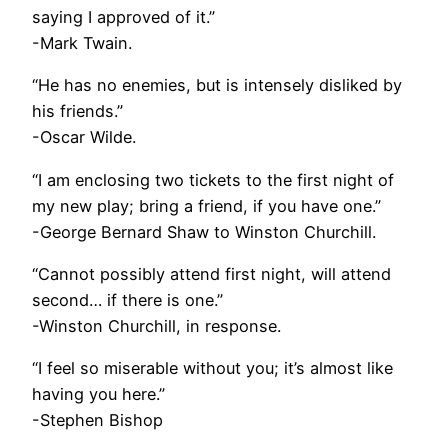
saying I approved of it.”
-Mark Twain.
“He has no enemies, but is intensely disliked by
his friends.”
-Oscar Wilde.
“I am enclosing two tickets to the first night of
my new play; bring a friend, if you have one.”
-George Bernard Shaw to Winston Churchill.
“Cannot possibly attend first night, will attend
second… if there is one.”
-Winston Churchill, in response.
“I feel so miserable without you; it’s almost like
having you here.”
-Stephen Bishop