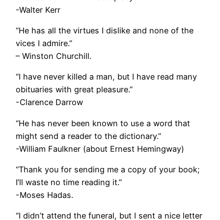
-Walter Kerr
“He has all the virtues I dislike and none of the
vices I admire.”
– Winston Churchill.
“I have never killed a man, but I have read many
obituaries with great pleasure.”
-Clarence Darrow
“He has never been known to use a word that
might send a reader to the dictionary.”
-William Faulkner (about Ernest Hemingway)
“Thank you for sending me a copy of your book;
I’ll waste no time reading it.”
-Moses Hadas.
“I didn’t attend the funeral, but I sent a nice letter