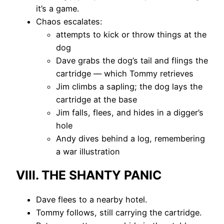
it’s a game.
Chaos escalates:
attempts to kick or throw things at the
dog
Dave grabs the dog’s tail and flings the
cartridge — which Tommy retrieves
Jim climbs a sapling; the dog lays the
cartridge at the base
Jim falls, flees, and hides in a digger’s
hole
Andy dives behind a log, remembering
a war illustration
VIII. THE SHANTY PANIC
Dave flees to a nearby hotel.
Tommy follows, still carrying the cartridge.