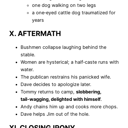
one dog walking on two legs
a one‑eyed cattle dog traumatized for
years
X. AFTERMATH
Bushmen collapse laughing behind the
stable.
Women are hysterical; a half‑caste runs with
water.
The publican restrains his panicked wife.
Dave decides to apologize later.
Tommy returns to camp,
slobbering,
tail‑wagging, delighted with himself
.
Andy chains him up and cooks more chops.
Dave helps Jim out of the hole.
XI. CLOSING IRONY