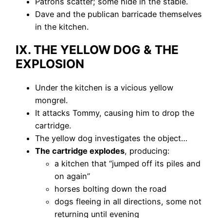
Patrons scatter; some hide in the stable.
Dave and the publican barricade themselves
in the kitchen.
IX. THE YELLOW DOG & THE
EXPLOSION
Under the kitchen is a vicious yellow
mongrel.
It attacks Tommy, causing him to drop the
cartridge.
The yellow dog investigates the object…
The cartridge explodes
, producing:
a kitchen that “jumped off its piles and
on again”
horses bolting down the road
dogs fleeing in all directions, some not
returning until evening