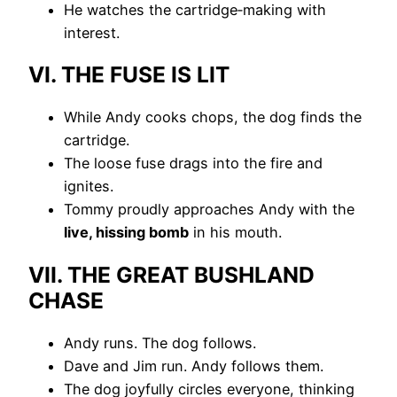
He watches the cartridge‑making with
interest.
VI. THE FUSE IS LIT
While Andy cooks chops, the dog finds the
cartridge.
The loose fuse drags into the fire and
ignites.
Tommy proudly approaches Andy with the
live, hissing bomb
in his mouth.
VII. THE GREAT BUSHLAND
CHASE
Andy runs. The dog follows.
Dave and Jim run. Andy follows them.
The dog joyfully circles everyone, thinking