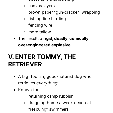
canvas layers
brown paper “gun‑cracker” wrapping
fishing‑line binding
fencing wire
more tallow
The result: a
rigid, deadly, comically
overengineered explosive
.
V. ENTER TOMMY, THE
RETRIEVER
A big, foolish, good‑natured dog who
retrieves
everything
.
Known for:
returning camp rubbish
dragging home a week‑dead cat
“rescuing” swimmers