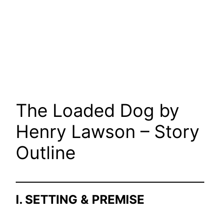
The Loaded Dog by
Henry Lawson – Story
Outline
I. SETTING & PREMISE