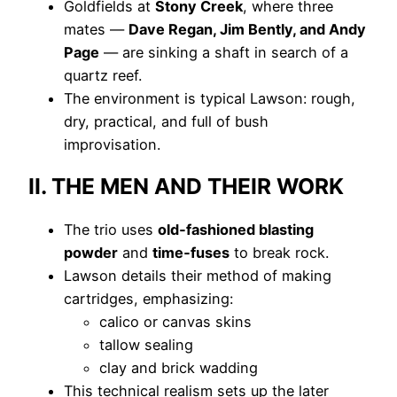
Goldfields at
Stony Creek
, where three
mates —
Dave Regan, Jim Bently, and Andy
Page
— are sinking a shaft in search of a
quartz reef.
The environment is typical Lawson: rough,
dry, practical, and full of bush
improvisation.
II. THE MEN AND THEIR WORK
The trio uses
old‑fashioned blasting
powder
and
time‑fuses
to break rock.
Lawson details their method of making
cartridges, emphasizing:
calico or canvas skins
tallow sealing
clay and brick wadding
This technical realism sets up the later