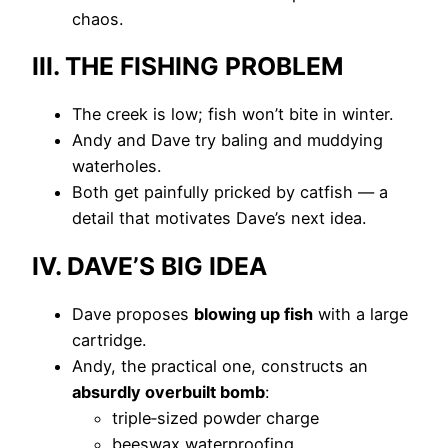
chaos.
III. THE FISHING PROBLEM
The creek is low; fish won’t bite in winter.
Andy and Dave try baling and muddying
waterholes.
Both get painfully pricked by catfish — a
detail that motivates Dave’s next idea.
IV. DAVE’S BIG IDEA
Dave proposes
blowing up fish
with a large
cartridge.
Andy, the practical one, constructs an
absurdly overbuilt bomb
:
triple‑sized powder charge
beeswax waterproofing