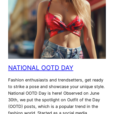
NATIONAL OOTD DAY
Fashion enthusiasts and trendsetters, get ready
to strike a pose and showcase your unique style.
National OOTD Day is here! Observed on June
30th, we put the spotlight on Outfit of the Day
(OOTD) posts, which is a popular trend in the
fashion world. Started as a social media