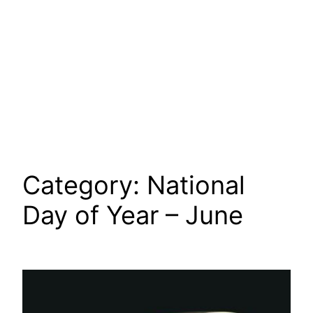
Category:
National
Day of Year – June