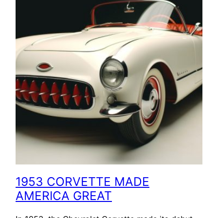
1953 CORVETTE MADE
AMERICA GREAT