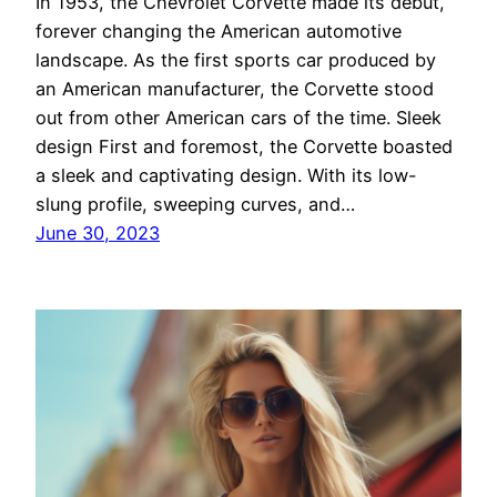
In 1953, the Chevrolet Corvette made its debut,
forever changing the American automotive
landscape. As the first sports car produced by
an American manufacturer, the Corvette stood
out from other American cars of the time. Sleek
design First and foremost, the Corvette boasted
a sleek and captivating design. With its low-
slung profile, sweeping curves, and…
June 30, 2023