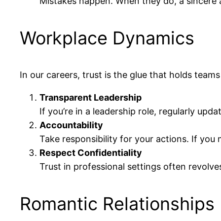
Mistakes happen. When they do, a sincere 
Workplace Dynamics
In our careers, trust is the glue that holds team
Transparent Leadership
If you’re in a leadership role, regularly up
Accountability
Take responsibility for your actions. If you
Respect Confidentiality
Trust in professional settings often revolv
Romantic Relationships