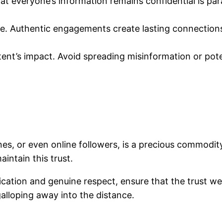
hat everyone’s information remains confidential is pa
 life. Authentic engagements create lasting connection
ent’s impact. Avoid spreading misinformation or pote
nes, or even online followers, is a precious commodi
intain this trust.
ation and genuine respect, ensure that the trust we’
galloping away into the distance.