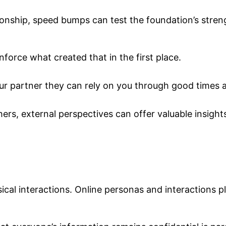
ationship, speed bumps can test the foundation’s stren
orce what created that in the first place.
 your partner they can rely on you through good times 
thers, external perspectives can offer valuable insight
ical interactions. Online personas and interactions pla