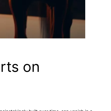
rts on