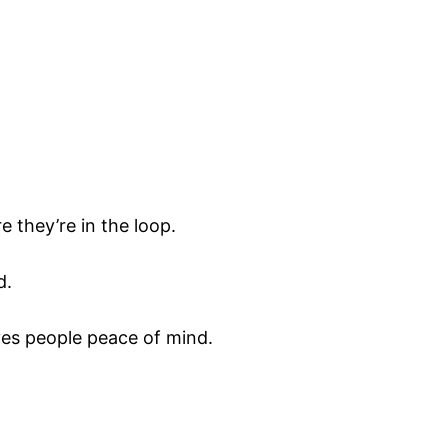
e they’re in the loop.
d.
ives people peace of mind.