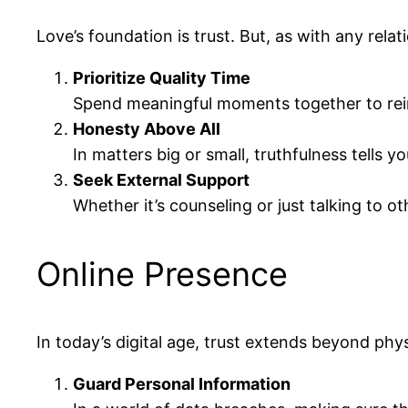
Love’s foundation is trust. But, as with any rel
Prioritize Quality Time
Spend meaningful moments together to reinf
Honesty Above All
In matters big or small, truthfulness tells
Seek External Support
Whether it’s counseling or just talking to o
Online Presence
In today’s digital age, trust extends beyond phys
Guard Personal Information