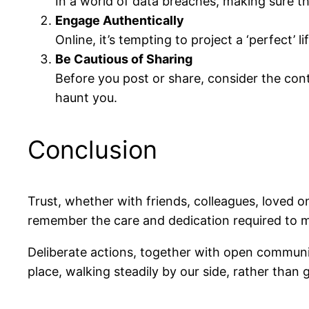
In a world of data breaches, making sure t
Engage Authentically
Online, it’s tempting to project a ‘perfect’
Be Cautious of Sharing
Before you post or share, consider the cont
haunt you.
Conclusion
Trust, whether with friends, colleagues, loved o
remember the care and dedication required to ma
Deliberate actions, together with open communic
place, walking steadily by our side, rather than 