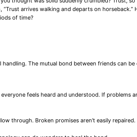
you thought was solid suddenly crumbled? Trust, so pa
m, “Trust arrives walking and departs on horseback.” 
iods of time?
ul handling. The mutual bond between friends can be 
if everyone feels heard and understood. If problems a
low through. Broken promises aren’t easily repaired.