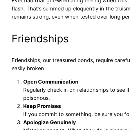
Ever had that gut-wrenching feeling when trust 
flash. That’s summed up eloquently in the truis
remains strong, even when tested over long per
Friendships
Friendships, our treasured bonds, require caref
easily broken.
Open Communication
Regularly check in on relationships to see 
poisonous.
Keep Promises
If you commit to something, be sure you fol
Apologize Genuinely