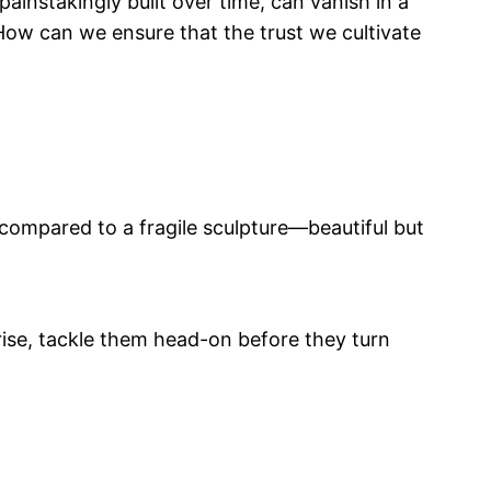
instakingly built over time, can vanish in a
How can we ensure that the trust we cultivate
compared to a fragile sculpture—beautiful but
rise, tackle them head-on before they turn