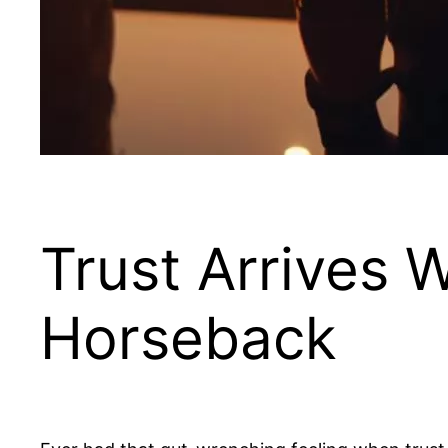
Trust Arrives 
Horseback