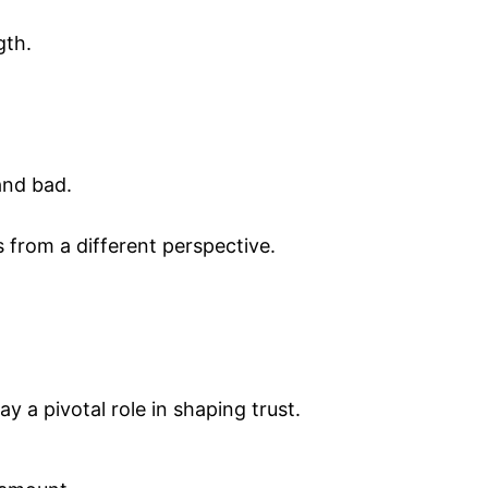
gth.
and bad.
s from a different perspective.
y a pivotal role in shaping trust.