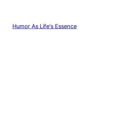
Skip
to
content
Humor As Life's Essence