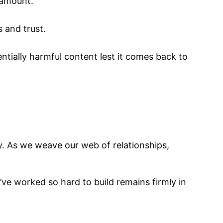
ramount.
s and trust.
ntially harmful content lest it comes back to
ty. As we weave our web of relationships,
ve worked so hard to build remains firmly in