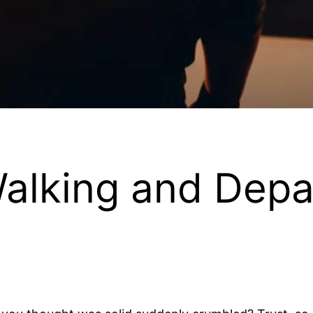
Walking and Depa