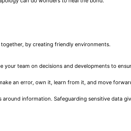
apology can do wonders to heal the bond.
s together, by creating friendly environments.
date your team on decisions and developments to ensur
 make an error, own it, learn from it, and move forwar
es around information. Safeguarding sensitive data g